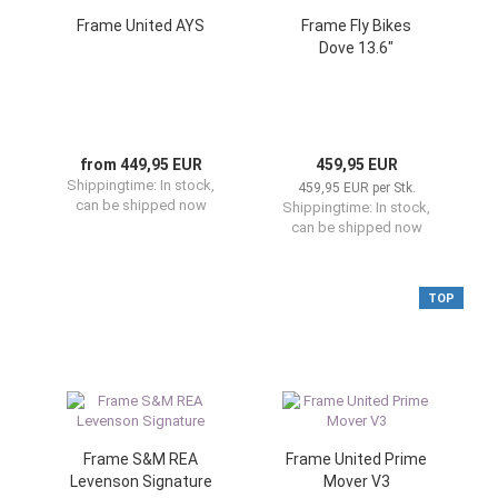
Frame United AYS
Frame Fly Bikes
Dove 13.6"
from 449,95 EUR
459,95 EUR
Shippingtime:
In stock,
459,95 EUR per Stk.
can be shipped now
Shippingtime:
In stock,
can be shipped now
TOP
Frame S&M REA
Frame United Prime
Levenson Signature
Mover V3