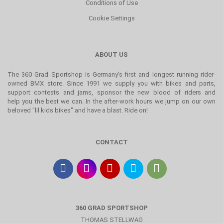
Conditions of Use
Cookie Settings
ABOUT US
The 360 Grad Sportshop is Germany's first and longest running rider-
owned BMX store. Since 1991 we supply you with bikes and parts,
support contests and jams, sponsor the new blood of riders and
help you the best we can. In the after-work hours we jump on our own
beloved "lil kids bikes" and have a blast. Ride on!
CONTACT
360 GRAD SPORTSHOP
THOMAS STELLWAG