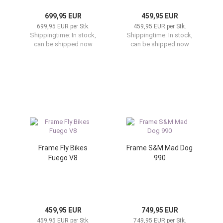
699,95 EUR
459,95 EUR
699,95 EUR per Stk.
459,95 EUR per Stk.
Shippingtime:
In stock,
Shippingtime:
In stock,
can be shipped now
can be shipped now
Frame Fly Bikes
Frame S&M Mad Dog
Fuego V8
990
459,95 EUR
749,95 EUR
459,95 EUR per Stk.
749,95 EUR per Stk.