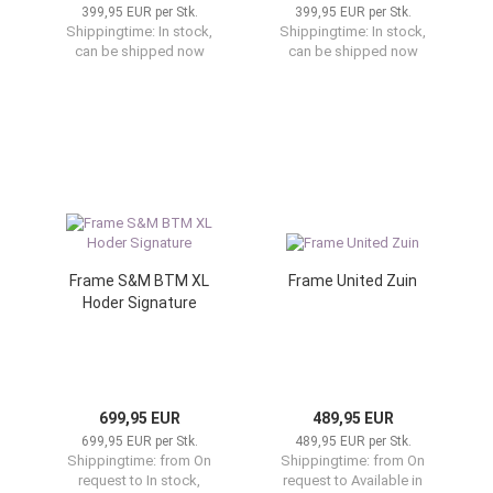
399,95 EUR per Stk.
399,95 EUR per Stk.
Shippingtime:
In stock,
Shippingtime:
In stock,
can be shipped now
can be shipped now
Frame S&M BTM XL
Frame United Zuin
Hoder Signature
699,95 EUR
489,95 EUR
699,95 EUR per Stk.
489,95 EUR per Stk.
Shippingtime:
from On
Shippingtime:
from On
request to In stock,
request to Available in