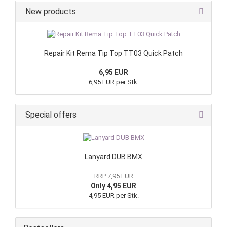
New products
Repair Kit Rema Tip Top TT03 Quick Patch
6,95 EUR
6,95 EUR per Stk.
Special offers
Lanyard DUB BMX
RRP 7,95 EUR
Only 4,95 EUR
4,95 EUR per Stk.