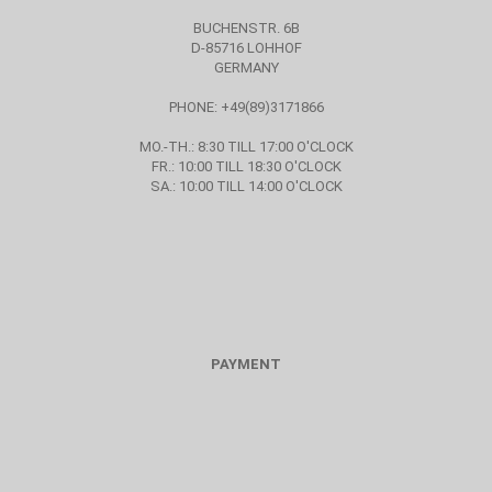
BUCHENSTR. 6B
D-85716 LOHHOF
GERMANY
PHONE: +49(89)3171866
MO.-TH.: 8:30 TILL 17:00 O'CLOCK
FR.: 10:00 TILL 18:30 O'CLOCK
SA.: 10:00 TILL 14:00 O'CLOCK
PAYMENT