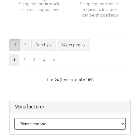
Shippingtime:
In stock,
Shippingtime:
from On
can be shipped now
request to In stock,
can be shipped now
Sort by
per page
Sort by
24 per page
1
2
3
4
»
1
to
24
(from a total of
89
)
Manufacturer