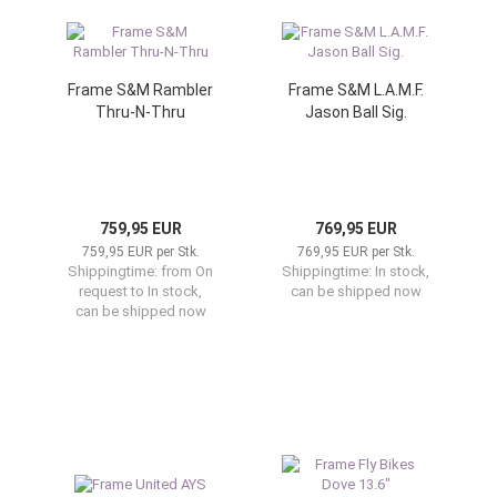
Frame S&M Rambler
Frame S&M L.A.M.F.
Thru-N-Thru
Jason Ball Sig.
759,95 EUR
769,95 EUR
759,95 EUR per Stk.
769,95 EUR per Stk.
Shippingtime:
from On
Shippingtime:
In stock,
request to In stock,
can be shipped now
can be shipped now