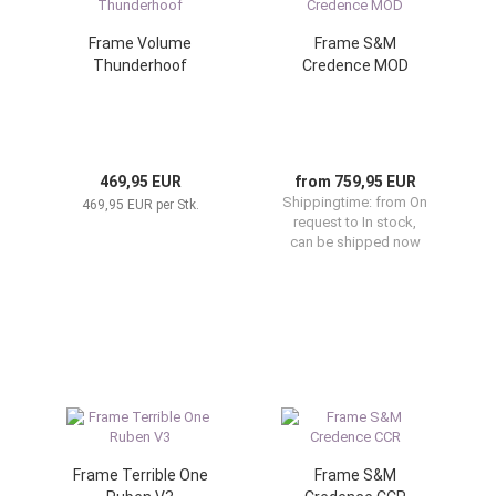
Frame Volume
Frame S&M
Thunderhoof
Credence MOD
469,95 EUR
from 759,95 EUR
Shippingtime:
from On
469,95 EUR per Stk.
request to In stock,
can be shipped now
Frame Terrible One
Frame S&M