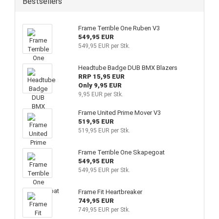
Bestsellers
Frame Terrible One Ruben V3
549,95 EUR
549,95 EUR per Stk.
Headtube Badge DUB BMX Blazers
RRP 15,95 EUR
Only 9,95 EUR
9,95 EUR per Stk.
Frame United Prime Mover V3
519,95 EUR
519,95 EUR per Stk.
Frame Terrible One Skapegoat
549,95 EUR
549,95 EUR per Stk.
Frame Fit Heartbreaker
749,95 EUR
749,95 EUR per Stk.