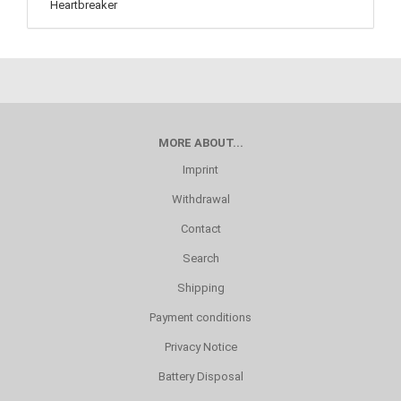
MORE ABOUT...
Imprint
Withdrawal
Contact
Search
Shipping
Payment conditions
Privacy Notice
Battery Disposal