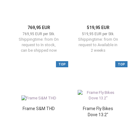
769,95 EUR
519,95 EUR
769,95 EUR per Stk.
519,95 EUR per Stk.
Shippingtime:
from On
Shippingtime:
from On
request to In stock,
request to Available in
can be shipped now
2 weeks
TOP
TOP
Frame S&M THD
Frame Fly Bikes
Dove 13.2"