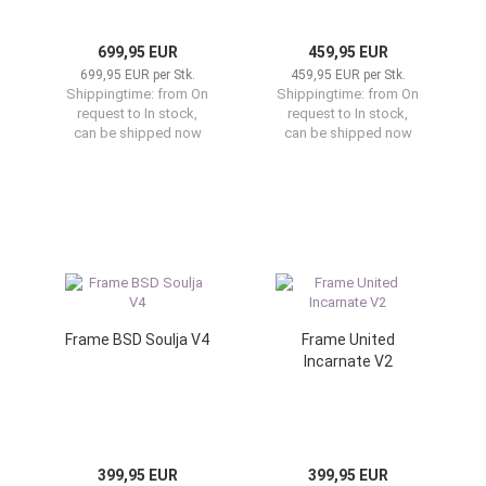
699,95 EUR
459,95 EUR
699,95 EUR per Stk.
459,95 EUR per Stk.
Shippingtime:
from On
Shippingtime:
from On
request to In stock,
request to In stock,
can be shipped now
can be shipped now
Frame BSD Soulja V4
Frame United
Incarnate V2
399,95 EUR
399,95 EUR