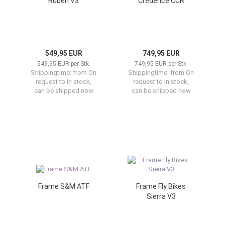
Ruben V3
Credence CCR
549,95 EUR
749,95 EUR
549,95 EUR per Stk.
749,95 EUR per Stk.
Shippingtime:
from On
Shippingtime:
from On
request to In stock,
request to In stock,
can be shipped now
can be shipped now
Frame S&M ATF
Frame Fly Bikes
Sierra V3