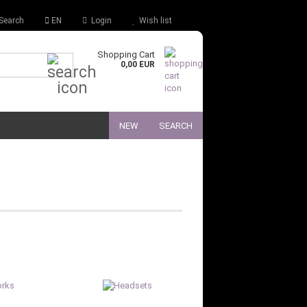
Search
EN
Login
Wish list
Shopping Cart
Quick Search...
0,00 EUR
NEW
SEARCH