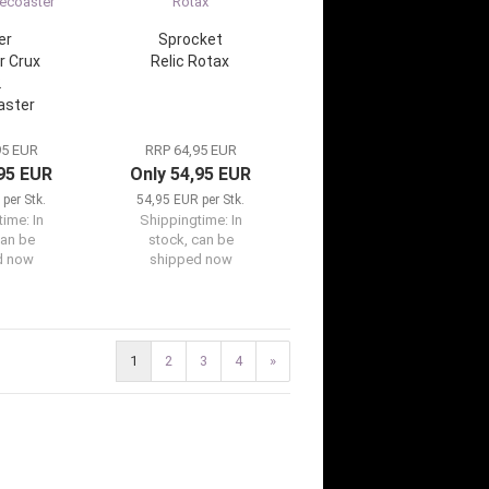
er
Sprocket
r Crux
Relic Rotax
2
aster
95 EUR
RRP 64,95 EUR
,95 EUR
Only 54,95 EUR
per Stk.
54,95 EUR per Stk.
time:
In
Shippingtime:
In
can be
stock, can be
d now
shipped now
1
2
3
4
»