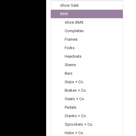
show Sale
BMX
show BMX
Completes
Frames
Forks
Headsets
Stems
Bars
Grips + Co.
Brakes + Co.
Seats + Co.
Pedals
Cranks + Co.
Sprockets + Co.
Hubs + Co.