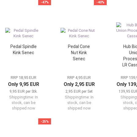
-47%
-40%
Pedal Spindle
Pedal Cone
Hub Bi
Kink Senec
Nut Kink
Uni
Senec
Proces
LR Cas
RRP 18,95 EUR
RRP 4,95 EUR
RRP 159,
Only 9,95 EUR
Only 2,95 EUR
Only 139
9,95 EUR per Stk.
2,95 EUR per Set
139,95 EUR
Shippingtime:
In
Shippingtime:
In
Shipping
stock, can be
stock, can be
stock, 
shipped now
shipped now
shippe
-25%