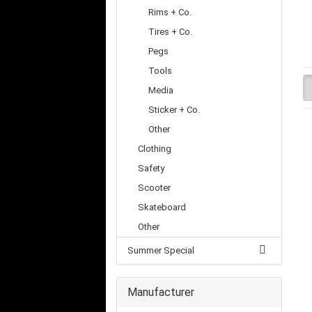
Rims + Co.
Tires + Co.
Pegs
Tools
Media
Sticker + Co.
Other
Clothing
Safety
Scooter
Skateboard
Other
Summer Special
Manufacturer