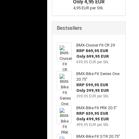
Only 4,95 EUR
4,95 EUR per Stk.
Bestsellers
BMX-Cruiser Fit CR 29
RRP 869,95 EUR
Only 699,95 EUR
699,95 EUR per Stk.
BMX-Bike Fit Series One
20.75"
RRP 599,95 EUR
Only 399,95 EUR
399,95 EUR per Stk.
BMX-Bike Fit PRK 20.5"
RRP 639,95 EUR
Only 499,95 EUR
499,95 EUR per Stk.
BMX-Bike Fit STR 20.75"