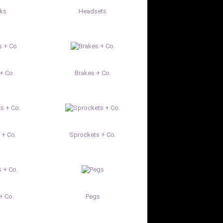
rks
Headsets
+ Co.
Brakes + Co.
 + Co.
Sprockets + Co.
+ Co.
Pegs