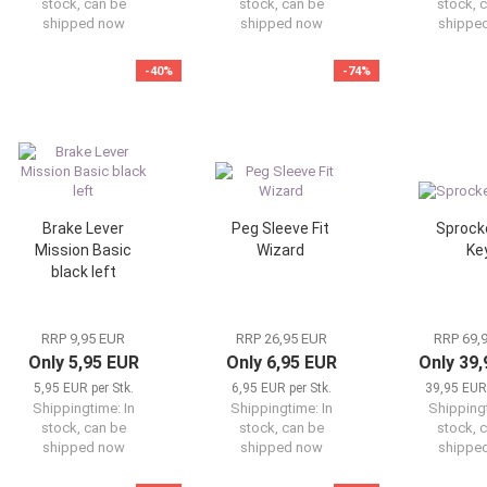
stock, can be
stock, can be
stock, 
shipped now
shipped now
shippe
-40%
-74%
Brake Lever
Peg Sleeve Fit
Sprocke
Mission Basic
Wizard
Ke
black left
RRP 9,95 EUR
RRP 26,95 EUR
RRP 69,
Only 5,95 EUR
Only 6,95 EUR
Only 39
5,95 EUR per Stk.
6,95 EUR per Stk.
39,95 EUR 
Shippingtime:
In
Shippingtime:
In
Shipping
stock, can be
stock, can be
stock, 
shipped now
shipped now
shippe