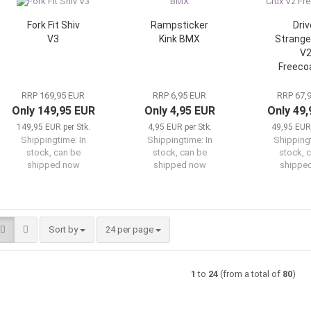
Fork Fit Shiv
Rampsticker
Driv
V3
Kink BMX
Strange
V
Freeco
RRP 169,95 EUR
RRP 6,95 EUR
RRP 67,
Only 149,95 EUR
Only 4,95 EUR
Only 49
149,95 EUR per Stk.
4,95 EUR per Stk.
49,95 EUR 
Shippingtime:
In
Shippingtime:
In
Shipping
stock, can be
stock, can be
stock, 
shipped now
shipped now
shippe
Sort by
per page
Sort by
24 per page
1
to
24
(from a total of
80
)