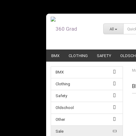
All
BMX
CLOTHING
SAFETY
OLDSCH
Ma
BMX
Clothing
B
Safety
Oldschool
Other
Sale