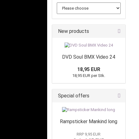
New products
DVD Soul BMX Video 24
18,95 EUR
18,95 EUR per Stk.
Special offers
Rampsticker Mankind long
RRP 9,95 EUR