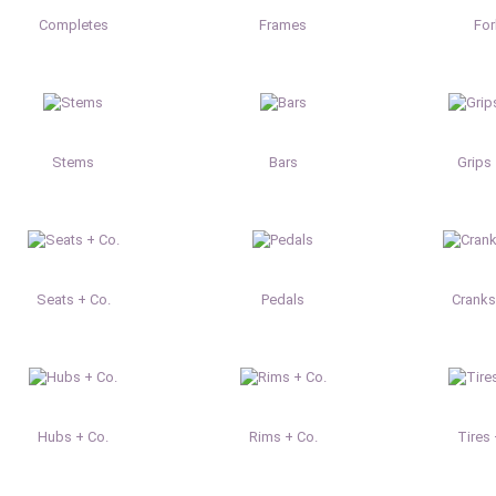
Completes
Frames
Fo
Stems
Bars
Grips 
Seats + Co.
Pedals
Cranks
Hubs + Co.
Rims + Co.
Tires 