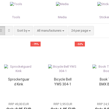
Tools
Media
Sticker
Sort by
per page
Sort by
All manufacturers
24 per page
-79%
-50%
Sprocketguar
Bicycle Bell
Book 
d Kink
YWS 304-1
BMX 
RRP 49,00 EUR
RRP 3,95 EUR
RRP 24,