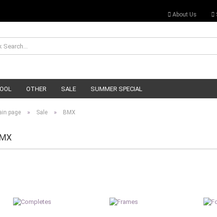
About Us
OOL
OTHER
SALE
SUMMER SPECIAL
»
»
in page
Sale
BMX
MX