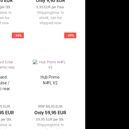
95 EUR
Only 9,95 EUR
per Stk.
9,95 EUR per Paar
time:
In
Shippingtime:
In
can be
stock, can be
d now
shipped now
-36%
-29%
ard
Hub Primo
ulse /
N4FL V2
 rear
95 EUR
RRP 84,95 EUR
,95 EUR
Only 59,95 EUR
per Stk.
59,95 EUR per Stk.
time:
In
Shippingtime:
In