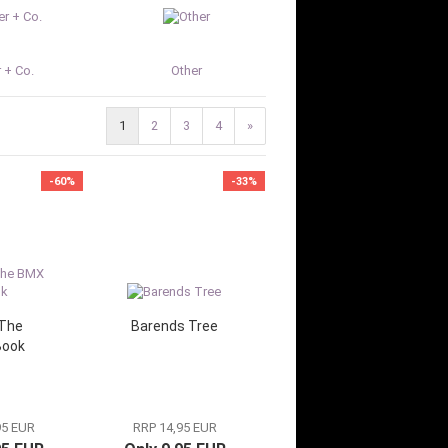
 + Co.
Other
1
2
3
4
»
-60%
-33%
The
Barends Tree
Book
95 EUR
RRP 14,95 EUR