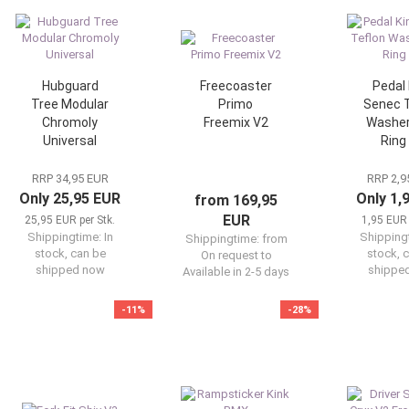
Hubguard
Freecoaster
Pedal 
Tree Modular
Primo
Senec T
Chromoly
Freemix V2
Washer
Universal
Ring
RRP 34,95 EUR
RRP 2,9
Only 25,95 EUR
Only 1,
from 169,95
EUR
25,95 EUR per Stk.
1,95 EUR 
Shippingtime:
In
Shipping
Shippingtime:
from
stock, can be
stock, 
On request to
shipped now
shippe
Available in 2-5 days
-11%
-28%