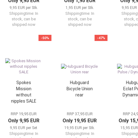
Only 9,95 EUR
Only 1,95 EUR
Only 9,
9,95 EUR per Stk.
1,95 EUR per Stk.
9,95 EUR 
Shippingtime:
In
Shippingtime:
In
Shipping
stock, can be
stock, can be
stock, 
shipped now
shipped now
shippe
-50%
-47%
Spokes
Hubguard
Hubgu
Mission
Bicycle Union
Eclat P
without
rear
Dynamic
nipples SALE
RRP 19,95 EUR
RRP 37,95 EUR
RRP 24,
Only 9,95 EUR
Only 19,95 EUR
Only 15
9,95 EUR per Set
19,95 EUR per Stk.
15,95 EUR 
Shippingtime:
In
Shippingtime:
In
Shipping