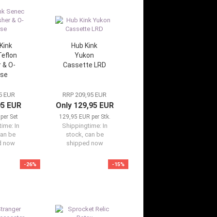
Kink
Hub Kink
eflon
Yukon
 & O-
Cassette LRD
 se
5 EUR
RRP 209,95 EUR
95 EUR
Only 129,95 EUR
per Set
129,95 EUR per Stk.
time:
In
Shippingtime:
In
can be
stock, can be
d now
shipped now
-26%
-15%