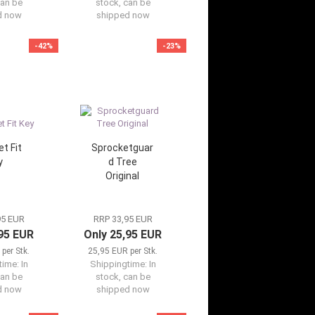
can be
stock, can be
d now
shipped now
-42%
-23%
t Fit
Sprocketguar
y
d Tree
Original
95 EUR
RRP 33,95 EUR
,95 EUR
Only 25,95 EUR
per Stk.
25,95 EUR per Stk.
time:
In
Shippingtime:
In
can be
stock, can be
d now
shipped now