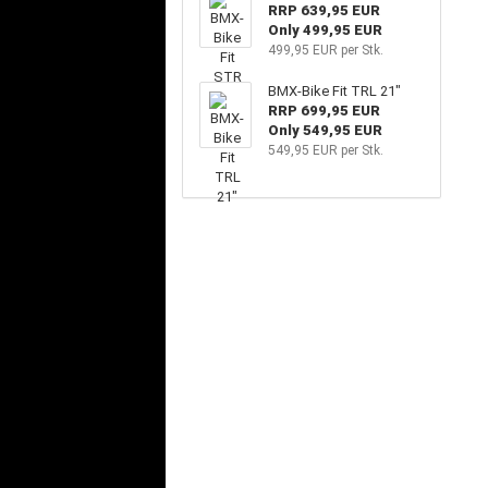
RRP 639,95 EUR
Only 499,95 EUR
499,95 EUR per Stk.
BMX-Bike Fit TRL 21"
RRP 699,95 EUR
Only 549,95 EUR
549,95 EUR per Stk.