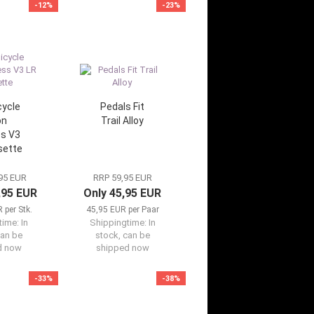
-12%
-23%
cycle
Pedals Fit
on
Trail Alloy
s V3
sette
95 EUR
RRP 59,95 EUR
,95 EUR
Only 45,95 EUR
 per Stk.
45,95 EUR per Paar
time:
In
Shippingtime:
In
can be
stock, can be
d now
shipped now
-33%
-38%