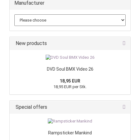
Manufacturer
New products
DVD Soul BMX Video 26
18,95 EUR
18,95 EUR per Stk.
Special offers
Rampsticker Mankind