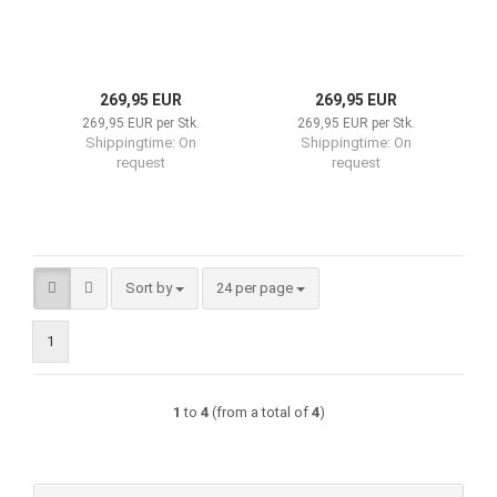
269,95 EUR
269,95 EUR
269,95 EUR per Stk.
269,95 EUR per Stk.
Shippingtime:
On
Shippingtime:
On
request
request
Sort by
per page
Sort by
24 per page
1
1
to
4
(from a total of
4
)