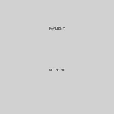
PAYMENT
SHIPPING