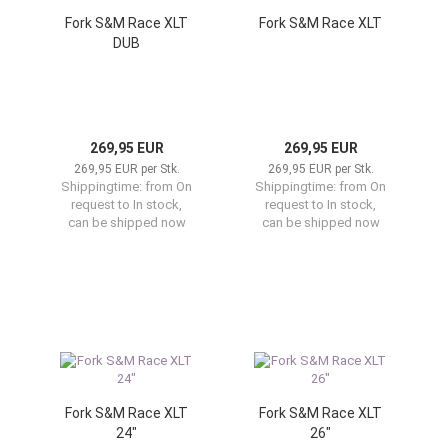
Fork S&M Race XLT
Fork S&M Race XLT
DUB
269,95 EUR
269,95 EUR
269,95 EUR per Stk.
269,95 EUR per Stk.
Shippingtime:
from On
Shippingtime:
from On
request to In stock,
request to In stock,
can be shipped now
can be shipped now
Fork S&M Race XLT
Fork S&M Race XLT
24"
26"