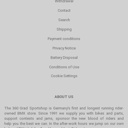
Withdrawal
Contact
Search
Shipping
Payment conditions
Privacy Notice
Battery Disposal
Conditions of Use
Cookie Settings
ABOUT US
The 360 Grad Sportshop is Germany's first and longest running rider-
owned BMX store. Since 1991 we supply you with bikes and parts,
support contests and jams, sponsor the new blood of riders and
help you the best we can. In the after-work hours we jump on our own