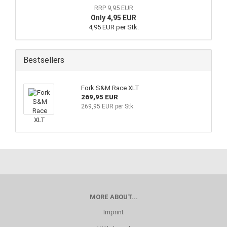
RRP 9,95 EUR
Only 4,95 EUR
4,95 EUR per Stk.
Bestsellers
Fork S&M Race XLT
269,95 EUR
269,95 EUR per Stk.
MORE ABOUT...
Imprint