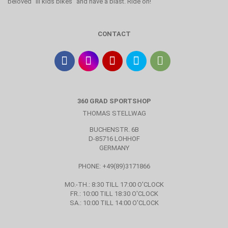
beloved "lil kids bikes" and have a blast. Ride on!
CONTACT
360 GRAD SPORTSHOP
THOMAS STELLWAG
BUCHENSTR. 6B
D-85716 LOHHOF
GERMANY
PHONE: +49(89)3171866
MO.-TH.: 8:30 TILL 17:00 O'CLOCK
FR.: 10:00 TILL 18:30 O'CLOCK
SA.: 10:00 TILL 14:00 O'CLOCK