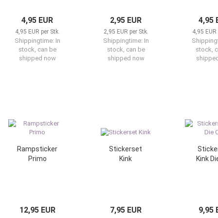
4,95 EUR
2,95 EUR
4,95
4,95 EUR per Stk.
2,95 EUR per Stk.
4,95 EUR 
Shippingtime:
In
Shippingtime:
In
Shipping
stock, can be
stock, can be
stock, 
shipped now
shipped now
shippe
Rampsticker
Stickerset
Sticke
Primo
Kink
Kink Di
12,95 EUR
7,95 EUR
9,95