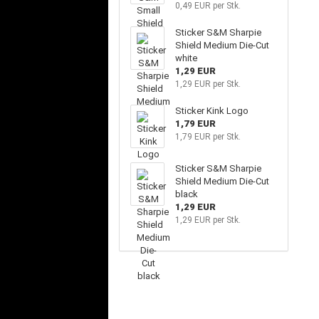
0,49 EUR per Stk.
Sticker S&M Sharpie
Shield Medium Die-Cut
white
1,29 EUR
1,29 EUR per Stk.
Sticker Kink Logo
1,79 EUR
1,79 EUR per Stk.
Sticker S&M Sharpie
Shield Medium Die-Cut
black
1,29 EUR
1,29 EUR per Stk.