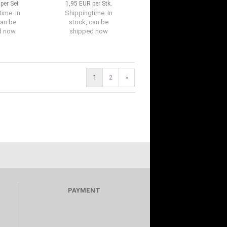
per Set
1,95 EUR per Stk.
time:
In
Shippingtime:
In
can be
stock, can be
d now
shipped now
1
2
»
PAYMENT