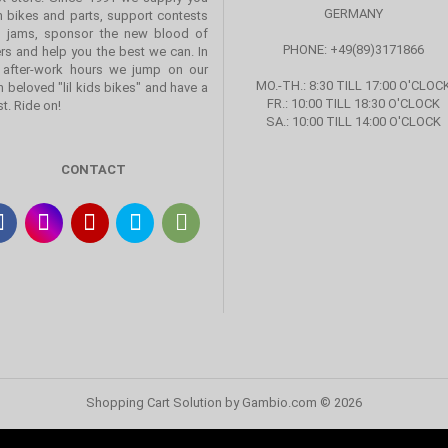
GERMANY
h bikes and parts, support contests
 jams, sponsor the new blood of
PHONE: +49(89)3171866
ers and help you the best we can. In
 after-work hours we jump on our
MO.-TH.: 8:30 TILL 17:00 O'CLOC
 beloved "lil kids bikes" and have a
FR.: 10:00 TILL 18:30 O'CLOCK
st. Ride on!
SA.: 10:00 TILL 14:00 O'CLOCK
CONTACT
Shopping Cart Solution
by Gambio.com © 2026