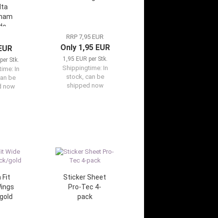
lta
dham
de
RRP 7,95 EUR
Only 1,95 EUR
 EUR
1,95 EUR per Stk.
per Stk.
Shippingtime:
In
time:
In
stock, can be
can be
shipped now
d now
 Fit
Sticker Sheet
ings
Pro-Tec 4-
gold
pack