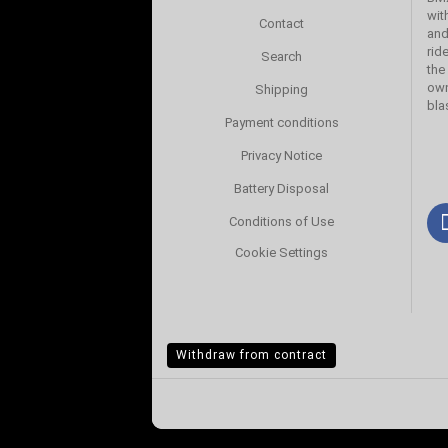
wit
Contact
and
rid
Search
the
own
Shipping
bla
Payment conditions
Privacy Notice
Battery Disposal
Conditions of Use
Cookie Settings
Withdraw from contract