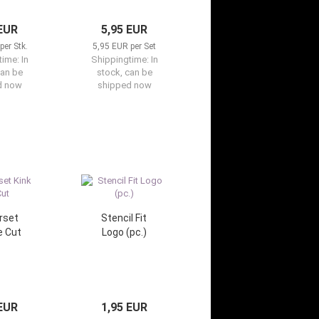
 EUR
5,95 EUR
per Stk.
5,95 EUR per Set
time:
In
Shippingtime:
In
can be
stock, can be
d now
shipped now
rset
Stencil Fit
e Cut
Logo (pc.)
 EUR
1,95 EUR