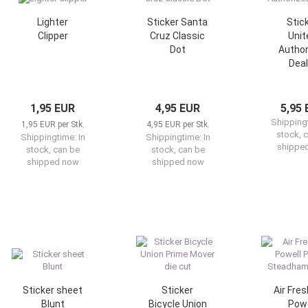
Lighter
Sticker Santa
Stic
Clipper
Cruz Classic
Unit
Dot
Author
Deal
1,95 EUR
4,95 EUR
5,95
Shipping
1,95 EUR per Stk.
4,95 EUR per Stk.
stock, 
Shippingtime:
In
Shippingtime:
In
shippe
stock, can be
stock, can be
shipped now
shipped now
Sticker sheet
Sticker
Air Fre
Blunt
Bicycle Union
Powe