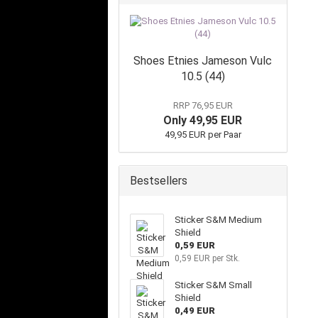
Shoes Etnies Jameson Vulc
10.5 (44)
RRP 76,95 EUR
Only 49,95 EUR
49,95 EUR per Paar
Bestsellers
Sticker S&M Medium
Shield
0,59 EUR
0,59 EUR per Stk.
Sticker S&M Small
Shield
0,49 EUR