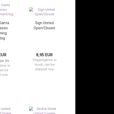
 Santa
Sign United
assic
Open/Closed
ming
big
 EUR
8,95 EUR
Shippingtime:
In
per Stk.
stock, can be
time:
In
shipped now
can be
d now