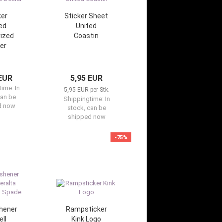
ker
Sticker Sheet
ed
United
ized
Coastin
er
 EUR
5,95 EUR
time:
In
5,95 EUR per Stk.
can be
Shippingtime:
In
d now
stock, can be
shipped now
-75%
shener
Rampsticker
ll
Kink Logo