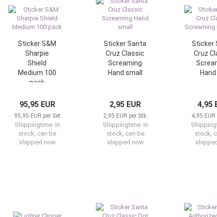
Sticker S&M
Sticker Santa
Sticker
Sharpie
Cruz Classic
Cruz Cl
Shield
Screaming
Screa
Medium 100
Hand small
Hand 
pack
95,95 EUR
2,95 EUR
4,95
95,95 EUR per Set
2,95 EUR per Stk.
4,95 EUR 
Shippingtime:
In
Shippingtime:
In
Shipping
stock, can be
stock, can be
stock, 
shipped now
shipped now
shippe