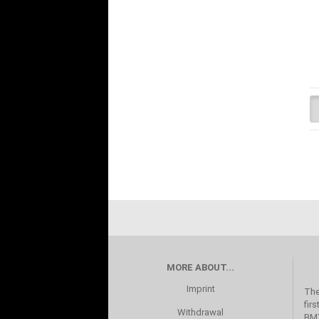
MORE ABOUT...
Imprint
The
fir
Withdrawal
BMX