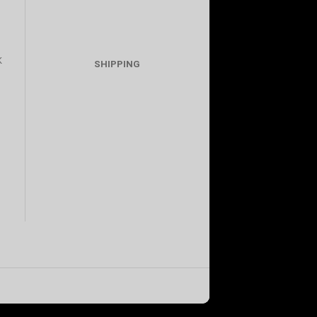
K
SHIPPING