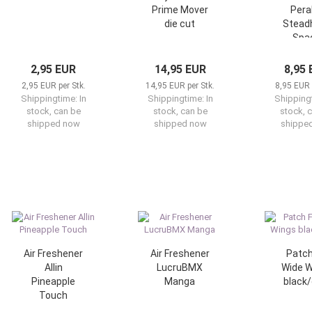
Prime Mover
Pera
die cut
Stea
Spa
2,95 EUR
14,95 EUR
8,95
2,95 EUR per Stk.
14,95 EUR per Stk.
8,95 EUR 
Shippingtime:
In
Shippingtime:
In
Shipping
stock, can be
stock, can be
stock, 
shipped now
shipped now
shippe
Air Freshener
Air Freshener
Patch
Allin
LucruBMX
Wide W
Pineapple
Manga
black/
Touch