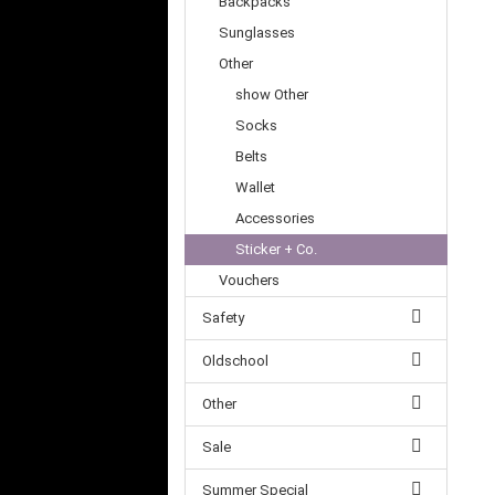
Backpacks
Sunglasses
Other
show Other
Socks
Belts
Wallet
Accessories
Sticker + Co.
Vouchers
Safety
Oldschool
Other
Sale
Summer Special