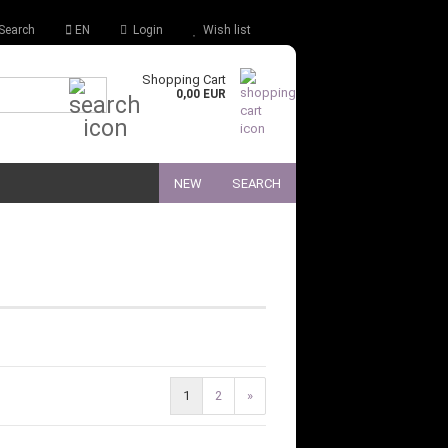
Search
EN
Login
Wish list
Shopping Cart
Quick Search...
0,00 EUR
NEW
SEARCH
1
2
»