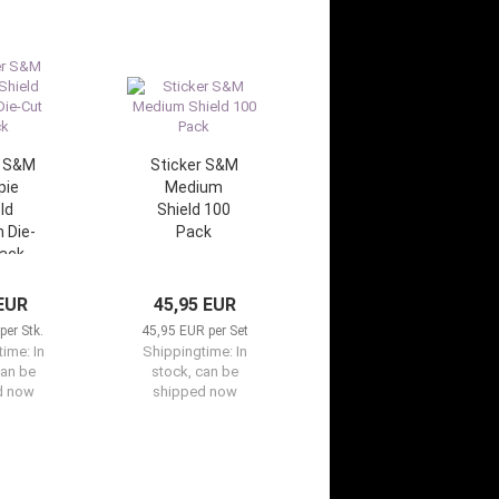
r S&M
Sticker S&M
pie
Medium
ld
Shield 100
 Die-
Pack
lack
 EUR
45,95 EUR
per Stk.
45,95 EUR per Set
time:
In
Shippingtime:
In
can be
stock, can be
d now
shipped now