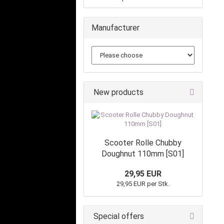
Manufacturer
New products
Scooter Rolle Chubby
Doughnut 110mm [S01]
29,95 EUR
29,95 EUR per Stk.
Special offers