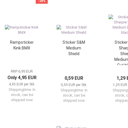
-28%
Rampsticker
Sticker S&M
Sticke
Kink BMX
Medium
Shar
Shield
Shie
Medium
Cut b
RRP 6,95 EUR
Only 4,95 EUR
0,59 EUR
1,29
4,95 EUR per Stk.
0,59 EUR per Stk.
1,29 EUR 
Shippingtime:
In
Shippingtime:
In
Shipping
stock, can be
stock, can be
stock, 
shipped now
shipped now
shippe