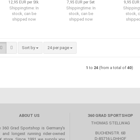
12,95 EUR per Stk.
7,95 EUR per Set
9,95 EUR 
Shippingtime:
In
Shippingtime:
In
Shipping
stock, can be
stock, can be
stock, 
shipped now
shipped now
shippe
Sort by
per page
Sort by
24 per page
1
to
24
(from a total of
40
)
ABOUT US
360 GRAD SPORTSHOP
THOMAS STELLWAG
 360 Grad Sportshop is Germany's
BUCHENSTR. 6B
st and longest running rider-owned
D-85716 LOHHOF
 store. Since 1991 we supply you