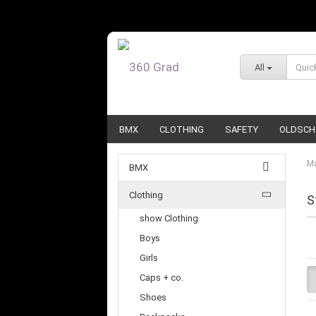
All
BMX
CLOTHING
SAFETY
OLDSCH
Ma
BMX
Clothing
S
show Clothing
Boys
Girls
Caps + co.
Shoes