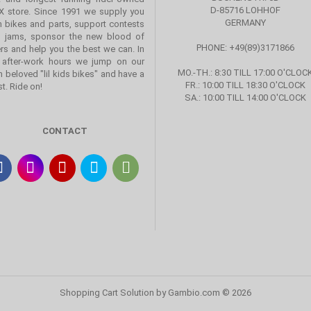
D-85716 LOHHOF
 store. Since 1991 we supply you
GERMANY
h bikes and parts, support contests
 jams, sponsor the new blood of
PHONE: +49(89)3171866
ers and help you the best we can. In
 after-work hours we jump on our
MO.-TH.: 8:30 TILL 17:00 O'CLOC
 beloved "lil kids bikes" and have a
FR.: 10:00 TILL 18:30 O'CLOCK
st. Ride on!
SA.: 10:00 TILL 14:00 O'CLOCK
CONTACT
Shopping Cart Solution
by Gambio.com © 2026