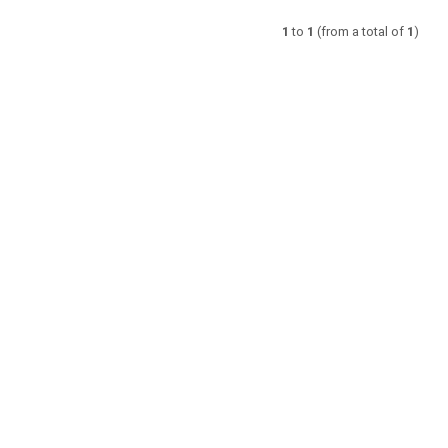
1
to
1
(from a total of
1
)