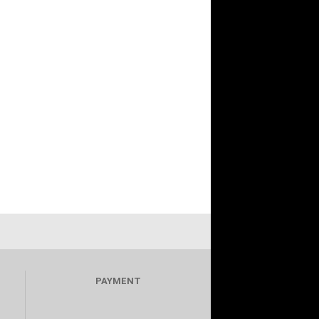
PAYMENT