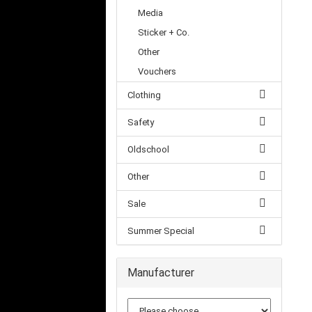
Media
Sticker + Co.
Other
Vouchers
Clothing
Safety
Oldschool
Other
Sale
Summer Special
Manufacturer