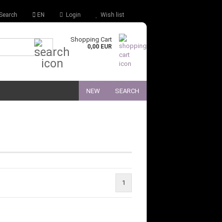
Search
EN
Login
Wish list
Shopping Cart
Quick Search...
0,00 EUR
NEW
SEARCH
1