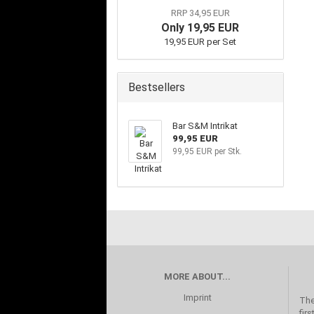
RRP 34,95 EUR
Only 19,95 EUR
19,95 EUR per Set
Bestsellers
Bar S&M Intrikat
99,95 EUR
99,95 EUR per Stk.
MORE ABOUT...
Imprint
The
fir