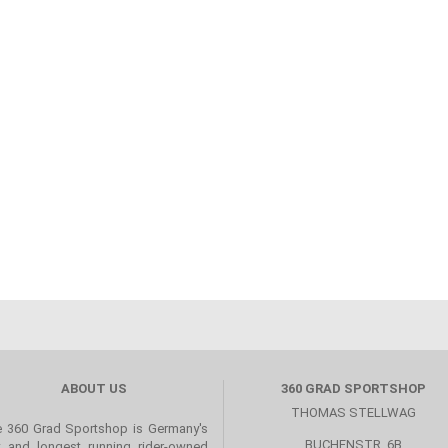
ABOUT US
360 GRAD SPORTSHOP
THOMAS STELLWAG
 360 Grad Sportshop is Germany's
BUCHENSTR. 6B
st and longest running rider-owned