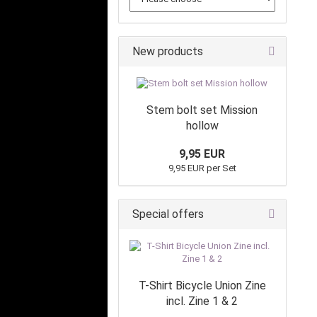
New products
Stem bolt set Mission
hollow
9,95 EUR
9,95 EUR per Set
Special offers
T-Shirt Bicycle Union Zine
incl. Zine 1 & 2