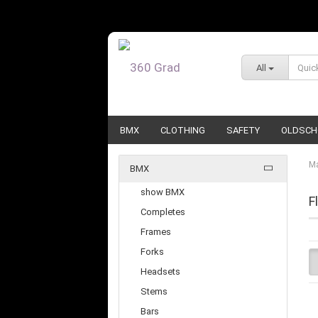
All
BMX
CLOTHING
SAFETY
OLDSCH
Ma
BMX
show BMX
F
Completes
Frames
Forks
Headsets
Stems
Bars