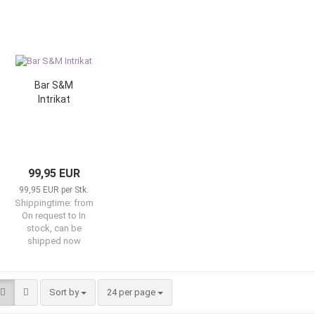
Bar S&M
Intrikat
99,95 EUR
99,95 EUR per Stk.
Shippingtime:
from
On request to In
stock, can be
shipped now
Sort by
per page
Sort by
24 per page