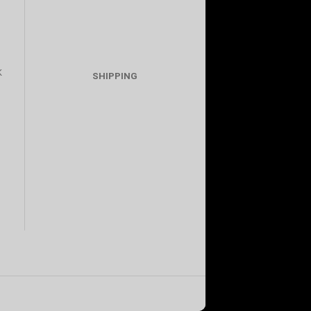
K
SHIPPING