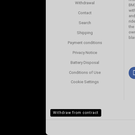
Withdrawal
BMX
wit
Contact
and
rid
Search
the
own
Shipping
bla
Payment conditions
Privacy Notice
Battery Disposal
Conditions of Use
Cookie Settings
Withdraw from contract