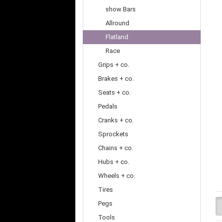
show Bars
Allround
Flatland
Race
Grips + co.
Brakes + co.
Seats + co.
Pedals
Cranks + co.
Sprockets
Chains + co.
Hubs + co.
Wheels + co.
Tires
Pegs
Tools