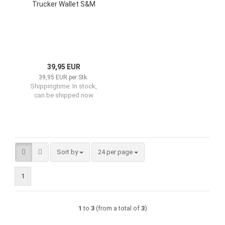
Trucker Wallet S&M
39,95 EUR
39,95 EUR per Stk.
Shippingtime:
In stock,
can be shipped now
Sort by
per page
Sort by
24 per page
1
1
to
3
(from a total of
3
)