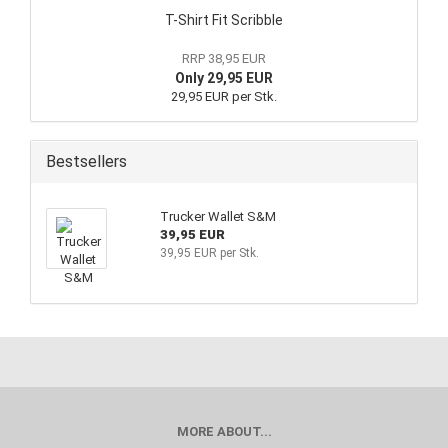
T-Shirt Fit Scribble
RRP 38,95 EUR
Only 29,95 EUR
29,95 EUR per Stk.
Bestsellers
Trucker Wallet S&M
39,95 EUR
39,95 EUR per Stk.
MORE ABOUT...