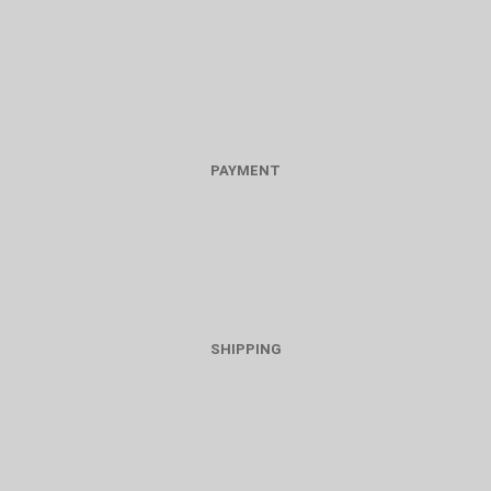
PAYMENT
SHIPPING