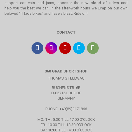
support contests and jams, sponsor the new blood of riders and
help you the best we can. In the after-work hours we jump on our own
beloved "lil kids bikes" and have a blast. Ride on!
CONTACT
360 GRAD SPORTSHOP
THOMAS STELLWAG
BUCHENSTR. 6B
D-85716 LOHHOF
GERMANY
PHONE: +49(89)3171866
MO.-TH.: 8:30 TILL 17:00 O'CLOCK
FR.: 10:00 TILL 18:30 O'CLOCK
SA.: 10:00 TILL 14:00 O'CLOCK