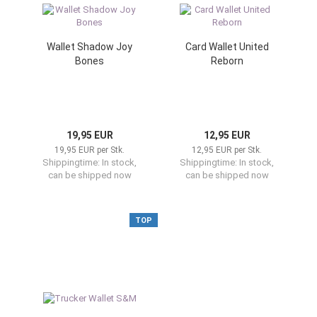
Wallet Shadow Joy
Card Wallet United
Bones
Reborn
19,95 EUR
12,95 EUR
19,95 EUR per Stk.
12,95 EUR per Stk.
Shippingtime:
In stock,
Shippingtime:
In stock,
can be shipped now
can be shipped now
TOP