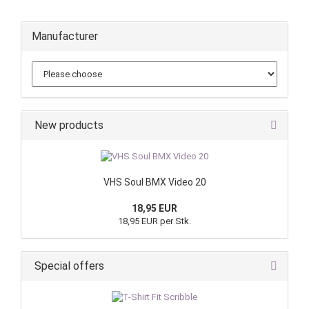
Manufacturer
New products
VHS Soul BMX Video 20
18,95 EUR
18,95 EUR per Stk.
Special offers