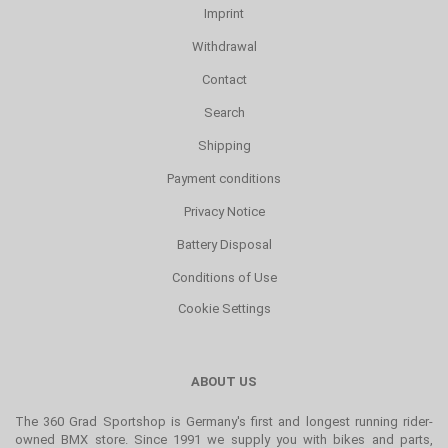
Imprint
Withdrawal
Contact
Search
Shipping
Payment conditions
Privacy Notice
Battery Disposal
Conditions of Use
Cookie Settings
ABOUT US
The 360 Grad Sportshop is Germany's first and longest running rider-
owned BMX store. Since 1991 we supply you with bikes and parts,