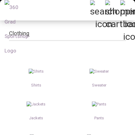
Clothing
Shirts
Sweater
Jackets
Pants