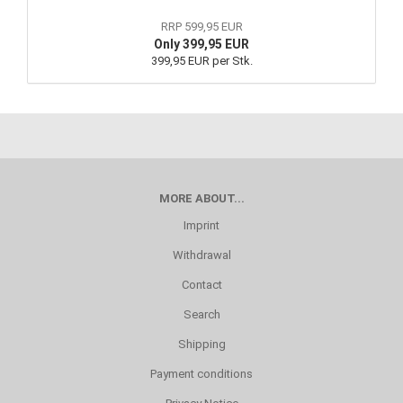
RRP 599,95 EUR
Only 399,95 EUR
399,95 EUR per Stk.
MORE ABOUT...
Imprint
Withdrawal
Contact
Search
Shipping
Payment conditions