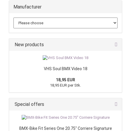
Manufacturer
New products
VHS Soul BMX Video 18
18,95 EUR
18,95 EUR per Stk.
Special offers
BMX-Bike Fit Series One 20.75" Corriere Signature