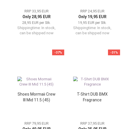
RRP 33,95 EUR
RRP 24,95 EUR
Only 28,95 EUR
Only 19,95 EUR
28,95 EUR per Stk.
19,95 EUR per Stk.
Shippingtime:
In stock,
Shippingtime:
In stock,
can be shipped now
can be shipped now
-37%
-31%
Shoes Mormaii Crew
T-Shirt DUB BMX
III Mid 11.5 (45)
Fragrance
RRP 79,95 EUR
RRP 37,95 EUR