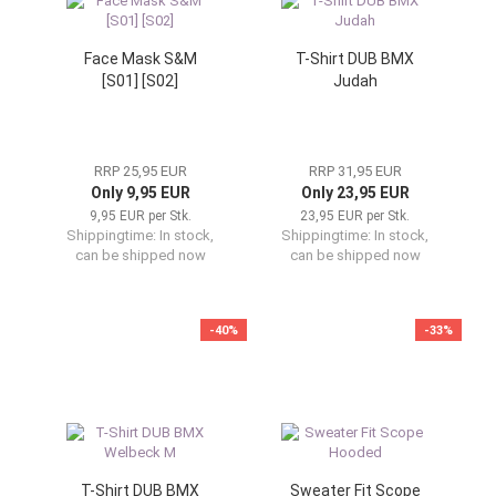
Face Mask S&M
T-Shirt DUB BMX
[S01] [S02]
Judah
RRP 25,95 EUR
RRP 31,95 EUR
Only 9,95 EUR
Only 23,95 EUR
9,95 EUR per Stk.
23,95 EUR per Stk.
Shippingtime:
In stock,
Shippingtime:
In stock,
can be shipped now
can be shipped now
-40%
-33%
T-Shirt DUB BMX
Sweater Fit Scope