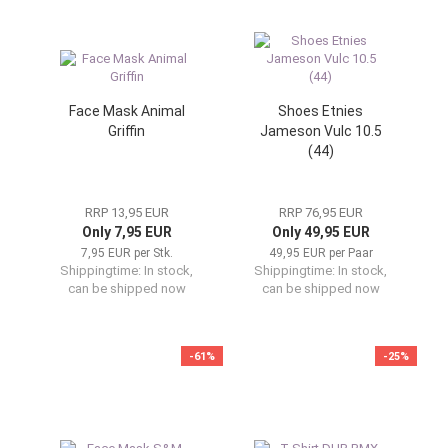
Face Mask Animal
Shoes Etnies
Griffin
Jameson Vulc 10.5
(44)
RRP 13,95 EUR
RRP 76,95 EUR
Only 7,95 EUR
Only 49,95 EUR
7,95 EUR per Stk.
49,95 EUR per Paar
Shippingtime:
In stock,
Shippingtime:
In stock,
can be shipped now
can be shipped now
-61%
-25%