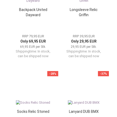
Backpack United
Longsleeve Relic
Dayward
Griffin
RRP 79,95 EUR
RRP 39,95 EUR
Only 69,95 EUR
Only 29,95 EUR
69,95 EUR per Stk.
29,95 EUR per Stk.
Shippingtime:
In stock,
Shippingtime:
In stock,
can be shipped now
can be shipped now
-28%
-37%
Socks Relic Stoned
Lanyard DUB BMX