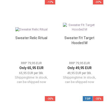
-17%
-37%
Sweater Relic Ritual
Sweater Fit Target
Hooded M
RRP 79,95 EUR
RRP 79,95 EUR
Only 65,95 EUR
Only 49,95 EUR
65,95 EUR per Stk.
49,95 EUR per Stk.
Shippingtime:
In stock,
Shippingtime:
In stock,
can be shipped now
can be shipped now
-30%
TOP
-33%