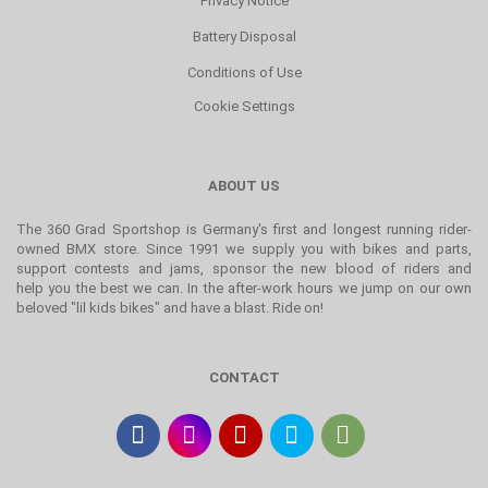
Privacy Notice
Battery Disposal
Conditions of Use
Cookie Settings
ABOUT US
The 360 Grad Sportshop is Germany's first and longest running rider-
owned BMX store. Since 1991 we supply you with bikes and parts,
support contests and jams, sponsor the new blood of riders and
help you the best we can. In the after-work hours we jump on our own
beloved "lil kids bikes" and have a blast. Ride on!
CONTACT