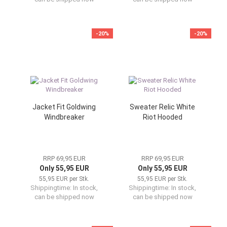
-20%
-20%
Jacket Fit Goldwing
Sweater Relic White
Windbreaker
Riot Hooded
RRP 69,95 EUR
RRP 69,95 EUR
Only 55,95 EUR
Only 55,95 EUR
55,95 EUR per Stk.
55,95 EUR per Stk.
Shippingtime:
In stock,
Shippingtime:
In stock,
can be shipped now
can be shipped now