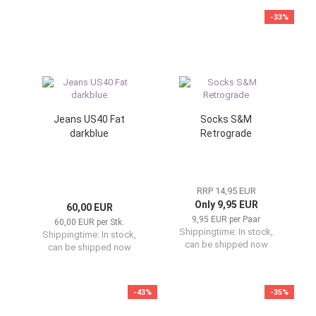
-33%
Jeans US40 Fat
Socks S&M
darkblue
Retrograde
RRP 14,95 EUR
Only 9,95 EUR
60,00 EUR
9,95 EUR per Paar
60,00 EUR per Stk.
Shippingtime:
In stock,
Shippingtime:
In stock,
can be shipped now
can be shipped now
-43%
-35%