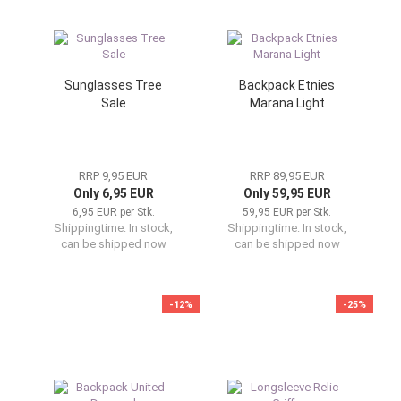
Sunglasses Tree
Backpack Etnies
Sale
Marana Light
RRP 9,95 EUR
RRP 89,95 EUR
Only 6,95 EUR
Only 59,95 EUR
6,95 EUR per Stk.
59,95 EUR per Stk.
Shippingtime:
In stock,
Shippingtime:
In stock,
can be shipped now
can be shipped now
-12%
-25%