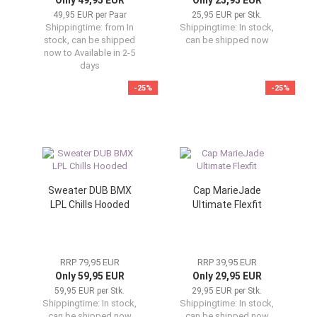
Only 49,95 EUR
Only 25,95 EUR
49,95 EUR per Paar
25,95 EUR per Stk.
Shippingtime:
from In
Shippingtime:
In stock,
stock, can be shipped
can be shipped now
now to Available in 2-5
days
-25%
-25%
Sweater DUB BMX
Cap MarieJade
LPL Chills Hooded
Ultimate Flexfit
RRP 79,95 EUR
RRP 39,95 EUR
Only 59,95 EUR
Only 29,95 EUR
59,95 EUR per Stk.
29,95 EUR per Stk.
Shippingtime:
In stock,
Shippingtime:
In stock,
can be shipped now
can be shipped now