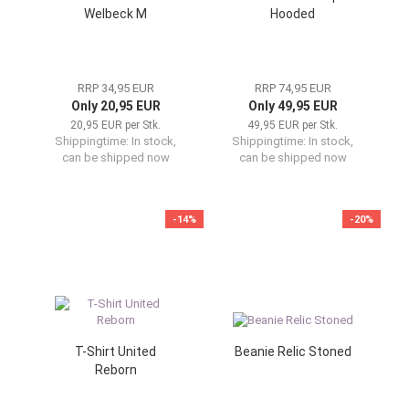
Welbeck M
Hooded
RRP 34,95 EUR
RRP 74,95 EUR
Only 20,95 EUR
Only 49,95 EUR
20,95 EUR per Stk.
49,95 EUR per Stk.
Shippingtime:
In stock,
Shippingtime:
In stock,
can be shipped now
can be shipped now
-14%
-20%
T-Shirt United
Beanie Relic Stoned
Reborn