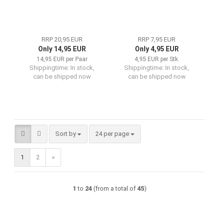
RRP 20,95 EUR
RRP 7,95 EUR
Only 14,95 EUR
Only 4,95 EUR
14,95 EUR per Paar
4,95 EUR per Stk.
Shippingtime:
In stock,
Shippingtime:
In stock,
can be shipped now
can be shipped now
Sort by
per page
Sort by
24 per page
1
2
»
1
to
24
(from a total of
45
)