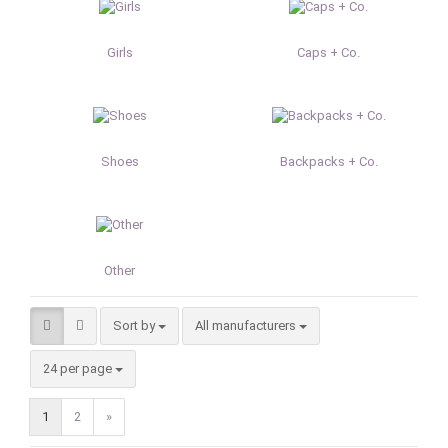
Girls
Caps + Co.
Shoes
Backpacks + Co.
Other
Sort by
Sort by
All manufacturers
per page
24 per page
1
2
»