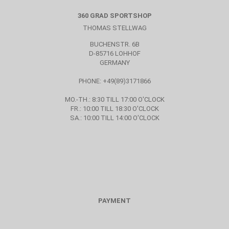
360 GRAD SPORTSHOP
THOMAS STELLWAG
BUCHENSTR. 6B
D-85716 LOHHOF
GERMANY
PHONE: +49(89)3171866
MO.-TH.: 8:30 TILL 17:00 O'CLOCK
FR.: 10:00 TILL 18:30 O'CLOCK
SA.: 10:00 TILL 14:00 O'CLOCK
PAYMENT