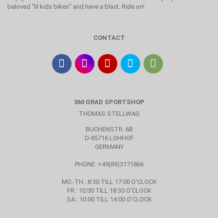
beloved "lil kids bikes" and have a blast. Ride on!
CONTACT
360 GRAD SPORTSHOP
THOMAS STELLWAG
BUCHENSTR. 6B
D-85716 LOHHOF
GERMANY
PHONE: +49(89)3171866
MO.-TH.: 8:30 TILL 17:00 O'CLOCK
FR.: 10:00 TILL 18:30 O'CLOCK
SA.: 10:00 TILL 14:00 O'CLOCK