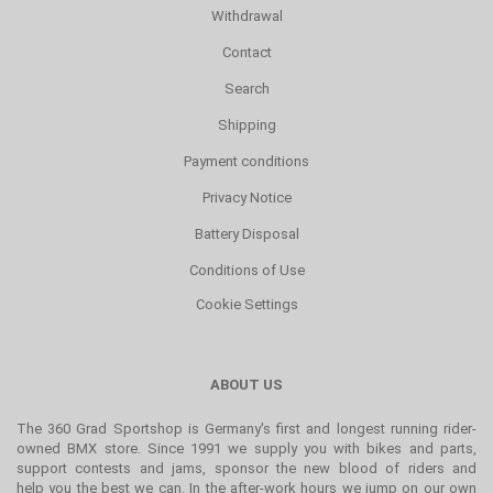
Withdrawal
Contact
Search
Shipping
Payment conditions
Privacy Notice
Battery Disposal
Conditions of Use
Cookie Settings
ABOUT US
The 360 Grad Sportshop is Germany's first and longest running rider-
owned BMX store. Since 1991 we supply you with bikes and parts,
support contests and jams, sponsor the new blood of riders and
help you the best we can. In the after-work hours we jump on our own