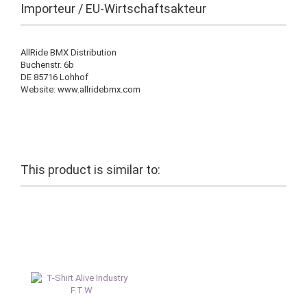
Importeur / EU-Wirtschaftsakteur
AllRide BMX Distribution
Buchenstr. 6b
DE 85716 Lohhof
Website: www.allridebmx.com
This product is similar to: