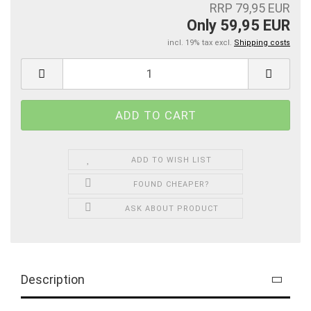
RRP 79,95 EUR
Only 59,95 EUR
incl. 19% tax excl.
Shipping costs
ADD TO WISH LIST
FOUND CHEAPER?
ASK ABOUT PRODUCT
Description