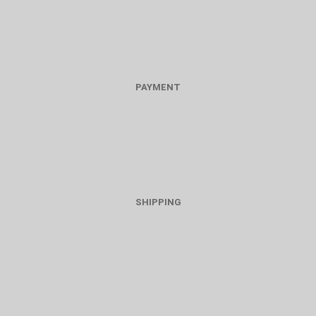
PAYMENT
SHIPPING