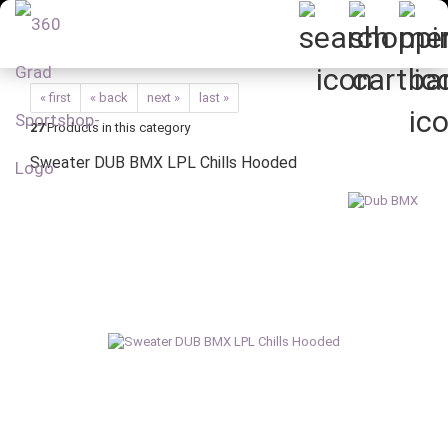
« first
« back
next »
last »
27
Products in this category
Sweater DUB BMX LPL Chills Hooded