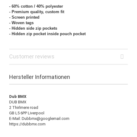
- 60% cotton
/ 40% polyester
- Premium quality, custom fit
- Screen printed
- Woven tags
- Hidden side zip pockets
- Hidden zip pocket inside pouch pocket
Customer reviews
Hersteller Informationen
Dub BMX
DUB BMX
2 Thirlmere road
GB L5 6PP Liverpool
E-Mail: Dubbmx@googlemail.com
https://dubbmx.com