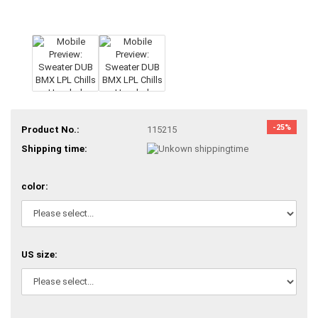
-25%
Product No.:
115215
Shipping time:
color:
US size: