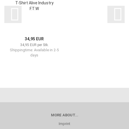
T-Shirt Alive Industry
F.T.W
34,95 EUR
34,95 EUR per Stk.
Shippingtime: Available in 2-5
days
MORE ABOUT...
Imprint