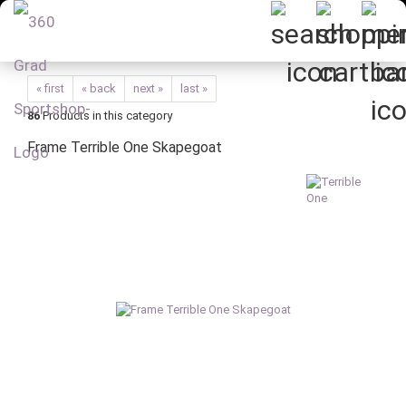
« first
« back
next »
last »
86
Products in this category
Frame Terrible One Skapegoat