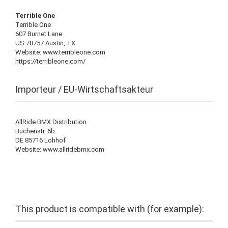
Terrible One
Terrible One
607 Burnet Lane
US 78757 Austin, TX
Website: www.terribleone.com
https://terribleone.com/
Importeur / EU-Wirtschaftsakteur
AllRide BMX Distribution
Buchenstr. 6b
DE 85716 Lohhof
Website: www.allridebmx.com
This product is compatible with (for example):