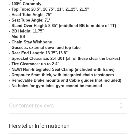
- 100% Chromoly
- Top Tube: 20.5", 20.75", 21", 21.25", 21.5"
- Head Tube Angle: 75°
- Seat Tube Angle: 71°
- Stand Over Height: 8.85" (middle of BB to middle of TT)
- BB Height: 11.75"
- Mid BB
- Chain Stay Wishbone
- Gussets: external down and top tube
- Rear End Length: 13.35"-13.8"
- Sprocket Clearance: 25T-30T (all of these clear the brakes)
- Tire Clearance: up to 2.4"
- NEW! Non-Integrated Seat Clamp (included with frame)
- Dropouts: 6mm thick, with integrated chain tensioners
- Removable Brake mounts and Cable guides (not included)
- No holes for gyro tabs, gyro cannot be mounted
Customer reviews
Hersteller Informationen