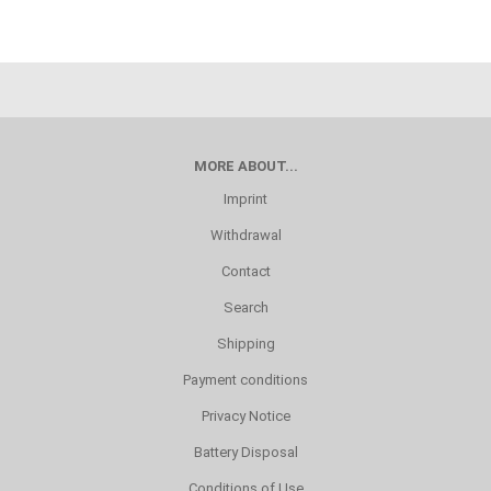
MORE ABOUT...
Imprint
Withdrawal
Contact
Search
Shipping
Payment conditions
Privacy Notice
Battery Disposal
Conditions of Use