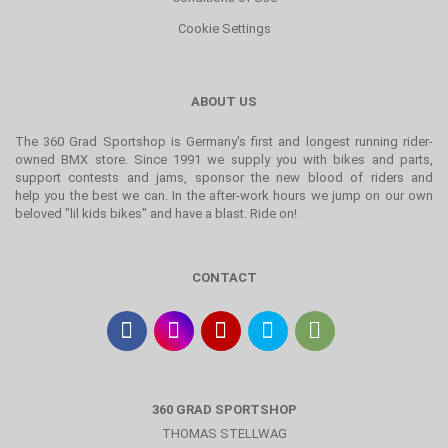
Cookie Settings
ABOUT US
The 360 Grad Sportshop is Germany's first and longest running rider-
owned BMX store. Since 1991 we supply you with bikes and parts,
support contests and jams, sponsor the new blood of riders and
help you the best we can. In the after-work hours we jump on our own
beloved "lil kids bikes" and have a blast. Ride on!
CONTACT
360 GRAD SPORTSHOP
THOMAS STELLWAG