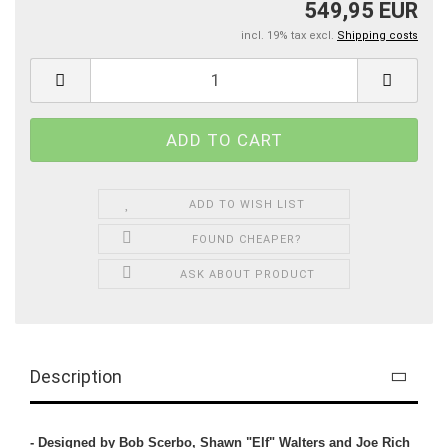
549,95 EUR
incl. 19% tax excl.
Shipping costs
ADD TO WISH LIST
FOUND CHEAPER?
ASK ABOUT PRODUCT
Description
- Designed by Bob Scerbo, Shawn "Elf" Walters and Joe Rich