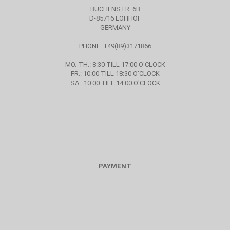
BUCHENSTR. 6B
D-85716 LOHHOF
GERMANY
PHONE: +49(89)3171866
MO.-TH.: 8:30 TILL 17:00 O'CLOCK
FR.: 10:00 TILL 18:30 O'CLOCK
SA.: 10:00 TILL 14:00 O'CLOCK
PAYMENT