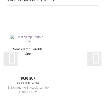
Seat clamp Terrible
One
19,95 EUR
19,95 EUR per Set
Shippingtime: In stock, can be
shipped now