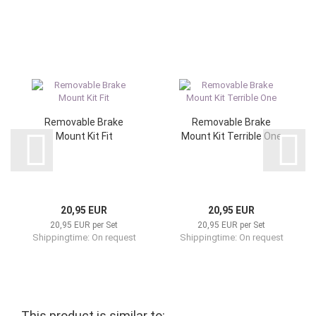
Removable Brake
Removable Brake
Mount Kit Fit
Mount Kit Terrible One
20,95 EUR
20,95 EUR
20,95 EUR per Set
20,95 EUR per Set
Shippingtime: On request
Shippingtime: On request
This product is similar to: