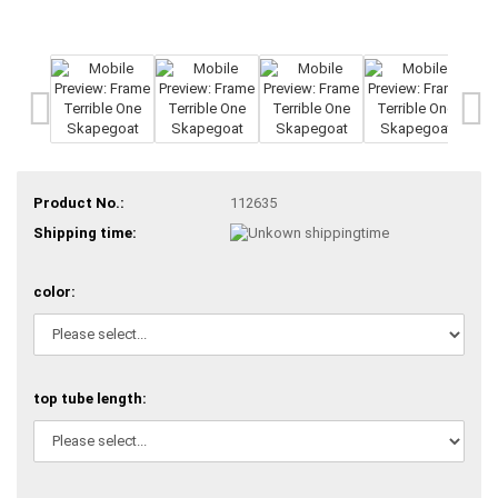
Product No.:
112635
Shipping time:
color:
top tube length: