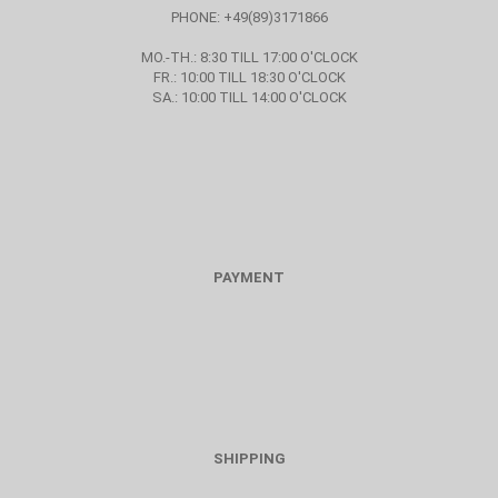
PHONE: +49(89)3171866
MO.-TH.: 8:30 TILL 17:00 O'CLOCK
FR.: 10:00 TILL 18:30 O'CLOCK
SA.: 10:00 TILL 14:00 O'CLOCK
PAYMENT
SHIPPING