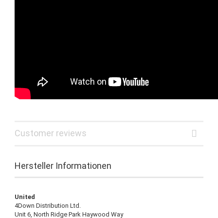
Customer reviews
Hersteller Informationen
United
4Down Distribution Ltd.
Unit 6, North Ridge Park Haywood Way