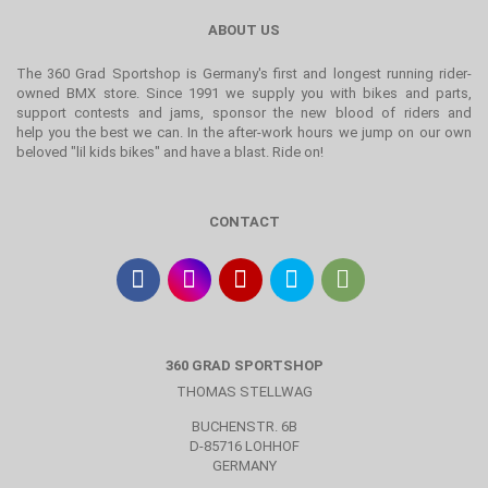
ABOUT US
The 360 Grad Sportshop is Germany's first and longest running rider-
owned BMX store. Since 1991 we supply you with bikes and parts,
support contests and jams, sponsor the new blood of riders and
help you the best we can. In the after-work hours we jump on our own
beloved "lil kids bikes" and have a blast. Ride on!
CONTACT
360 GRAD SPORTSHOP
THOMAS STELLWAG
BUCHENSTR. 6B
D-85716 LOHHOF
GERMANY