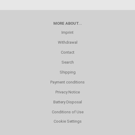
MORE ABOUT...
Imprint
Withdrawal
Contact
Search
Shipping
Payment conditions
Privacy Notice
Battery Disposal
Conditions of Use
Cookie Settings