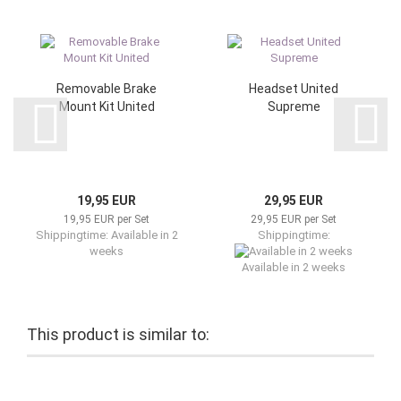
Removable Brake
Headset United
Mount Kit United
Supreme
19,95 EUR
29,95 EUR
19,95 EUR per Set
29,95 EUR per Set
Shippingtime: Available in 2
Shippingtime:
weeks
Available in 2 weeks
This product is similar to: