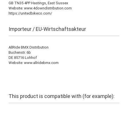
GB TN35 4PP Hastings, East Sussex
Website: www.4downdistribution.com
https://unitedbikeco.com/
Importeur / EU-Wirtschaftsakteur
AllRide BMX Distribution
Buchenstr. 6b
DE 85716 Lohhof
Website: www.allridebmx.com
This product is compatible with (for example):