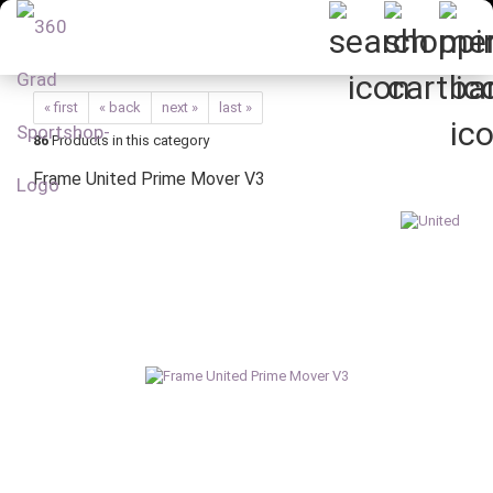
« first
« back
next »
last »
86
Products in this category
Frame United Prime Mover V3