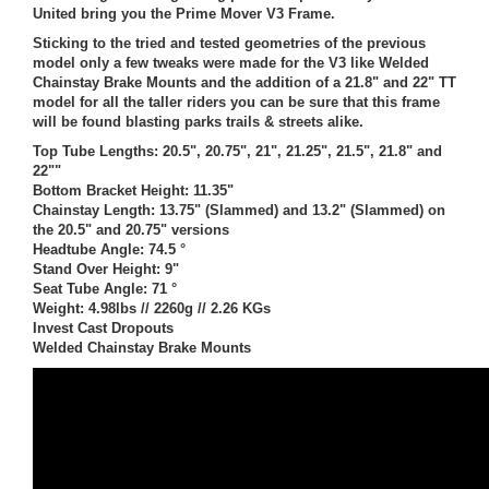
United bring you the Prime Mover V3 Frame.
Sticking to the tried and tested geometries of the previous
model only a few tweaks were made for the V3 like Welded
Chainstay Brake Mounts and the addition of a 21.8" and 22" TT
model for all the taller riders you can be sure that this frame
will be found blasting parks trails & streets alike.
Top Tube Lengths: 20.5", 20.75", 21", 21.25", 21.5", 21.8" and
22""
Bottom Bracket Height: 11.35"
Chainstay Length: 13.75" (Slammed) and 13.2" (Slammed) on
the 20.5" and 20.75" versions
Headtube Angle: 74.5 °
Stand Over Height: 9"
Seat Tube Angle: 71 °
Weight: 4.98lbs // 2260g // 2.26 KGs
Invest Cast Dropouts
Welded Chainstay Brake Mounts