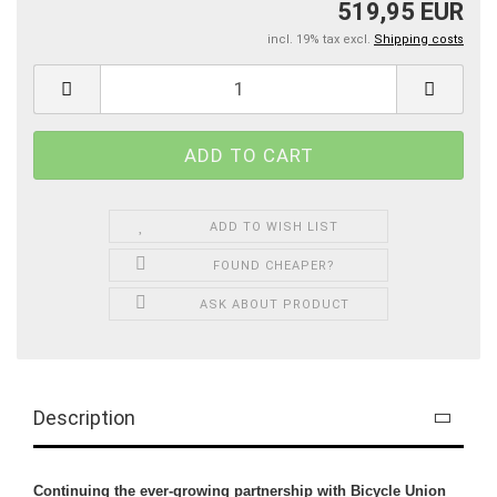
519,95 EUR
incl. 19% tax excl.
Shipping costs
ADD TO WISH LIST
FOUND CHEAPER?
ASK ABOUT PRODUCT
Description
Continuing the ever-growing partnership with Bicycle Union