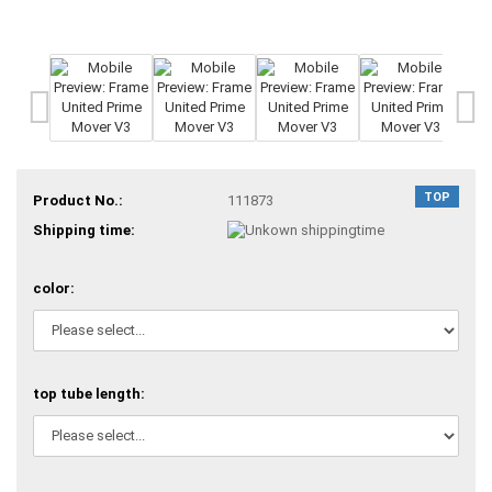
TOP
Product No.:
111873
Shipping time:
color:
top tube length: