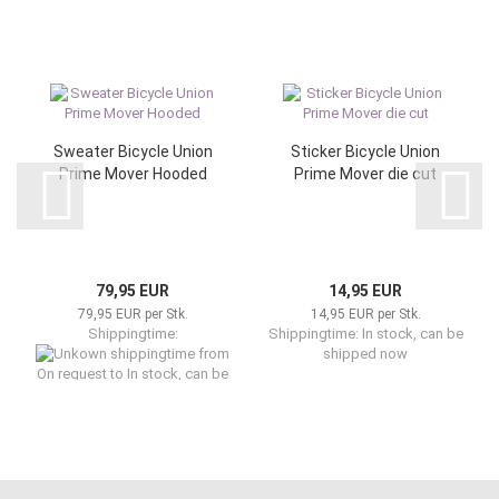
Sweater Bicycle Union
Sticker Bicycle Union
Prime Mover Hooded
Prime Mover die cut
79,95 EUR
14,95 EUR
79,95 EUR per Stk.
14,95 EUR per Stk.
Shippingtime:
Shippingtime: In stock, can be
from
shipped now
On request to In stock, can be
shipped now