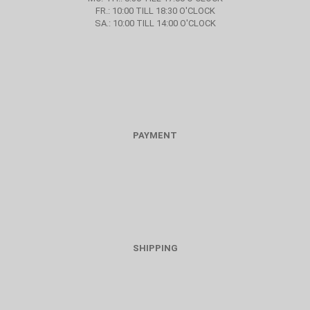
FR.: 10:00 TILL 18:30 O'CLOCK
SA.: 10:00 TILL 14:00 O'CLOCK
PAYMENT
SHIPPING