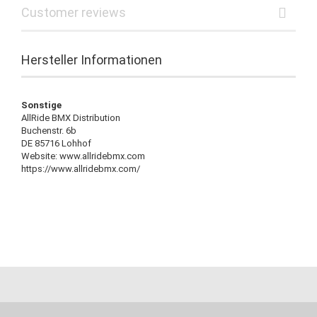
Customer reviews
Hersteller Informationen
Sonstige
AllRide BMX Distribution
Buchenstr. 6b
DE 85716 Lohhof
Website: www.allridebmx.com
https://www.allridebmx.com/