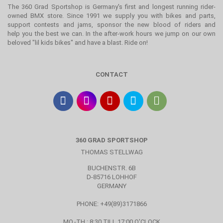
The 360 Grad Sportshop is Germany's first and longest running rider-
owned BMX store. Since 1991 we supply you with bikes and parts,
support contests and jams, sponsor the new blood of riders and
help you the best we can. In the after-work hours we jump on our own
beloved "lil kids bikes" and have a blast. Ride on!
CONTACT
360 GRAD SPORTSHOP
THOMAS STELLWAG
BUCHENSTR. 6B
D-85716 LOHHOF
GERMANY
PHONE: +49(89)3171866
MO.-TH.: 8:30 TILL 17:00 O'CLOCK