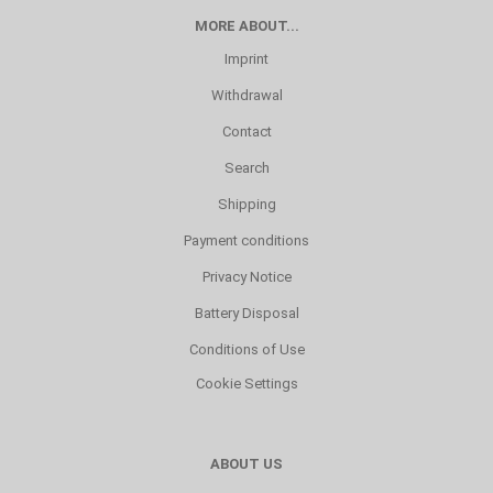
MORE ABOUT...
Imprint
Withdrawal
Contact
Search
Shipping
Payment conditions
Privacy Notice
Battery Disposal
Conditions of Use
Cookie Settings
ABOUT US