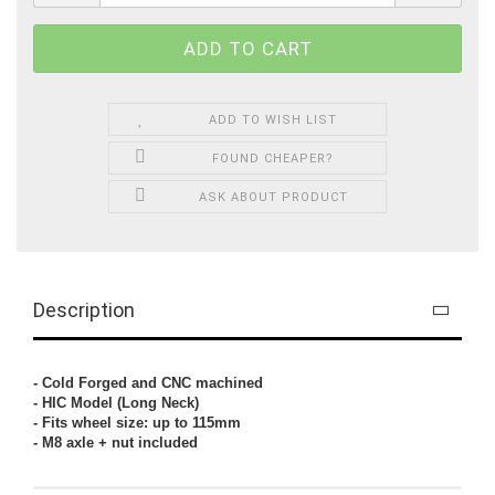
ADD TO WISH LIST
FOUND CHEAPER?
ASK ABOUT PRODUCT
Description
- Cold Forged and CNC machined
- HIC Model (Long Neck)
- Fits wheel size: up to 115mm
- M8 axle + nut included