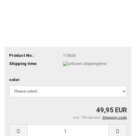
Product No.:
115626
Shipping time:
color:
49,95 EUR
incl. 19% tax excl.
Shipping costs