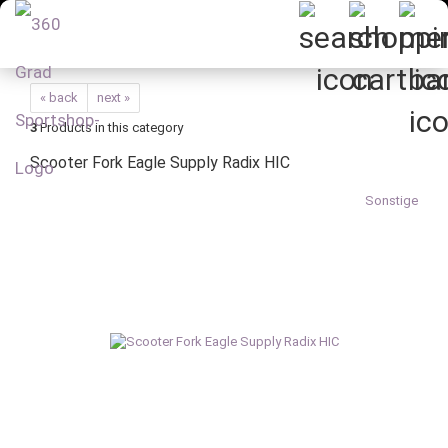
« back
next »
3
Products in this category
Scooter Fork Eagle Supply Radix HIC
Sonstige