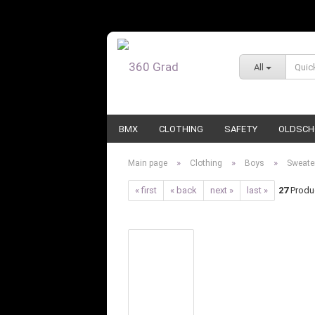
All
BMX
CLOTHING
SAFETY
OLDSCH
»
»
»
Main page
Clothing
Boys
Sweate
« first
« back
next »
last »
27
Produc