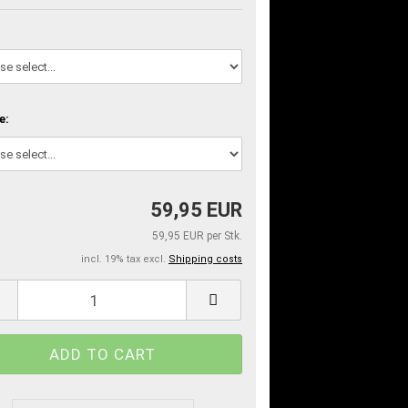
e:
59,95 EUR
59,95 EUR per Stk.
incl. 19% tax excl.
Shipping costs