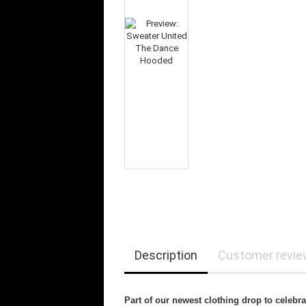
Description
Customer revi
Part of our newest clothing drop to celebr