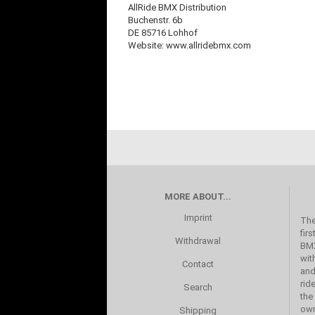
AllRide BMX Distribution
Buchenstr. 6b
DE 85716 Lohhof
Website: www.allridebmx.com
MORE ABOUT...
Imprint
The
fir
Withdrawal
BMX
wit
Contact
and
rid
Search
the
own
Shipping