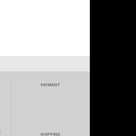
PAYMENT
K
SHIPPING