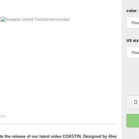
color:
US siz
ews
ate the release of our latest video COASTIN. Designed by Alex