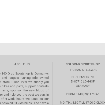
ABOUT US
360 GRAD SPORTSHOP
THOMAS STELLWAG
 360 Grad Sportshop is Germany's
BUCHENSTR. 6B
st and longest running rider-owned
D-85716 LOHHOF
 store. Since 1991 we supply you
GERMANY
h bikes and parts, support contests
 jams, sponsor the new blood of
PHONE: +49(89)3171866
ers and help you the best we can. In
 after-work hours we jump on our
MO.-TH.: 8:30 TILL 17:00 O'CLOC
 beloved "lil kids bikes" and have a