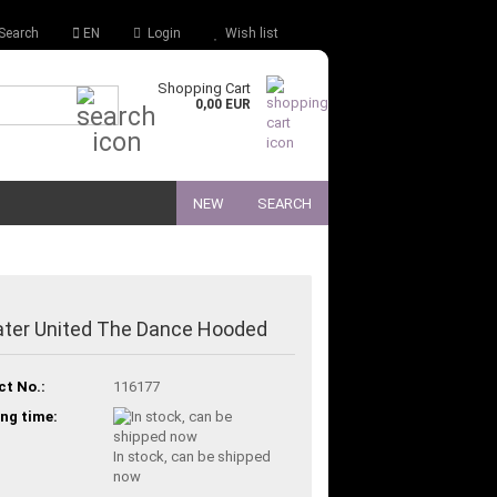
Search
EN
Login
Wish list
Shopping Cart
Quick Search...
0,00 EUR
NEW
SEARCH
ter United The Dance Hooded
ct No.:
116177
ng time:
In stock, can be shipped
now