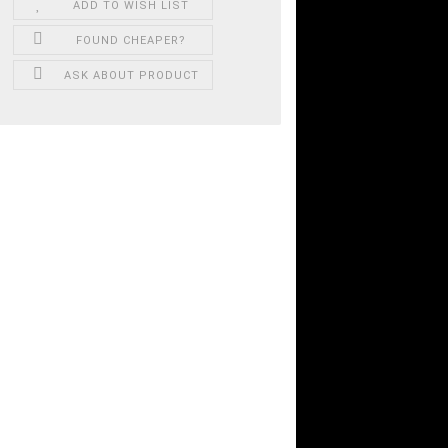
ADD TO WISH LIST
FOUND CHEAPER?
ASK ABOUT PRODUCT