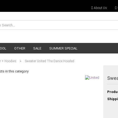
About Us
OOL
OTHER
SALE
SUMMER SPECIAL
»
r + Hoodies
Sweater United The Dance Hooded
ts in this category
Swea
Produ
Shippi