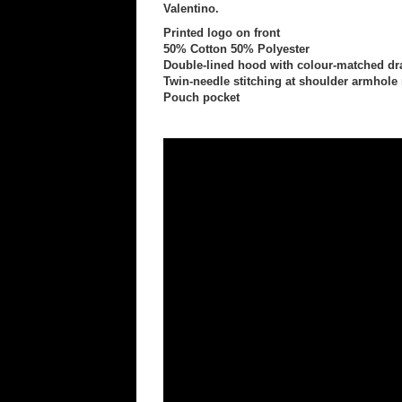
Valentino.
Printed logo on front
50% Cotton 50% Polyester
Double-lined hood with colour-matched d
Twin-needle stitching at shoulder armhole
Pouch pocket