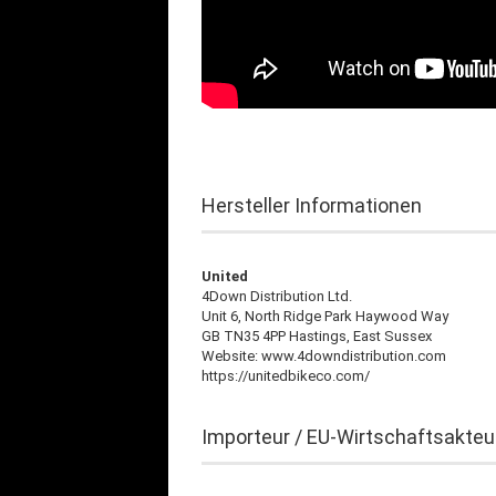
Hersteller Informationen
United
4Down Distribution Ltd.
Unit 6, North Ridge Park Haywood Way
GB TN35 4PP Hastings, East Sussex
Website: www.4downdistribution.com
https://unitedbikeco.com/
Importeur / EU-Wirtschaftsakteu