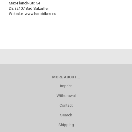
Max-Planck-Str. 54
DE 32107 Bad Salzuflen
Website: www.harobikes.eu
MORE ABOUT...
Imprint
Withdrawal
Contact
Search
Shipping