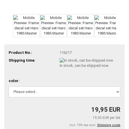
Product No.:
116217
Shipping time:
In stock, can be shipped now
color:
19,95 EUR
19,95 EUR per Set
incl. 19% tax excl.
Shipping costs