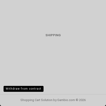
SHIPPING
Withdraw from contract
Shopping Cart Solution
by Gambio.com © 2026