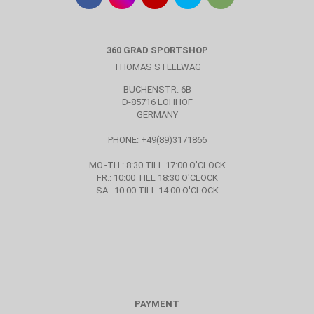
360 GRAD SPORTSHOP
THOMAS STELLWAG
BUCHENSTR. 6B
D-85716 LOHHOF
GERMANY
PHONE: +49(89)3171866
MO.-TH.: 8:30 TILL 17:00 O'CLOCK
FR.: 10:00 TILL 18:30 O'CLOCK
SA.: 10:00 TILL 14:00 O'CLOCK
PAYMENT