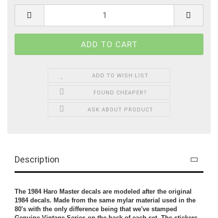
ADD TO WISH LIST
FOUND CHEAPER?
ASK ABOUT PRODUCT
Description
The 1984 Haro Master decals are modeled after the original
1984 decals. Made from the same mylar material used in the
80's with the only difference being that we've stamped
Genuine Vintage Series on the back of each set. The stickers