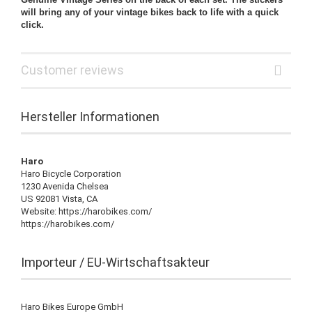
will bring any of your vintage bikes back to life with a quick
click.
Customer reviews
Hersteller Informationen
Haro
Haro Bicycle Corporation
1230 Avenida Chelsea
US 92081 Vista, CA
Website: https://harobikes.com/
https://harobikes.com/
Importeur / EU-Wirtschaftsakteur
Haro Bikes Europe GmbH