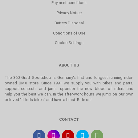
Payment conditions
Privacy Notice
Battery Disposal
Conditions of Use
Cookie Settings
ABOUT US
The 360 Grad Sportshop is Germany's first and longest running rider-
owned BMX store. Since 1991 we supply you with bikes and parts,
support contests and jams, sponsor the new blood of riders and
help you the best we can. In the after-work hours we jump on our own
beloved "lil kids bikes" and have a blast. Ride on!
CONTACT