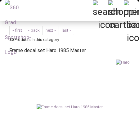
« first
« back
next »
last »
80
Products in this category
Frame decal set Haro 1985 Master