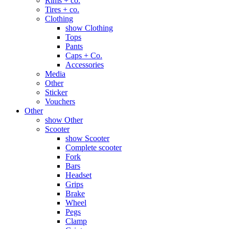
Rims + co.
Tires + co.
Clothing
show Clothing
Tops
Pants
Caps + Co.
Accessories
Media
Other
Sticker
Vouchers
Other
show Other
Scooter
show Scooter
Complete scooter
Fork
Bars
Headset
Grips
Brake
Wheel
Pegs
Clamp