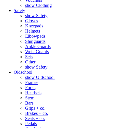
Vouchers
show Clothing
Safety
show Safety
Gloves
Kneepads
Helmets
Elbowpads
Shinguards
Ankle Guards
Wrist Guards
Sets
Other
show Safety
Oldschool
show Oldschool
Frames
Forks
Headsets
Stem
Bars
Grips + co.
Brakes + co.
Seats + co.
Pedals