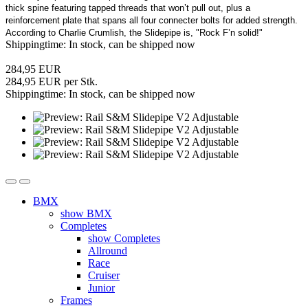
thick spine featuring tapped threads that won’t pull out, plus a
reinforcement plate that spans all four connecter bolts for added strength.
According to Charlie Crumlish, the Slidepipe is, "Rock F’n solid!"
Shippingtime: In stock, can be shipped now
284,95 EUR
284,95 EUR per Stk.
Shippingtime: In stock, can be shipped now
BMX
show BMX
Completes
show Completes
Allround
Race
Cruiser
Junior
Frames