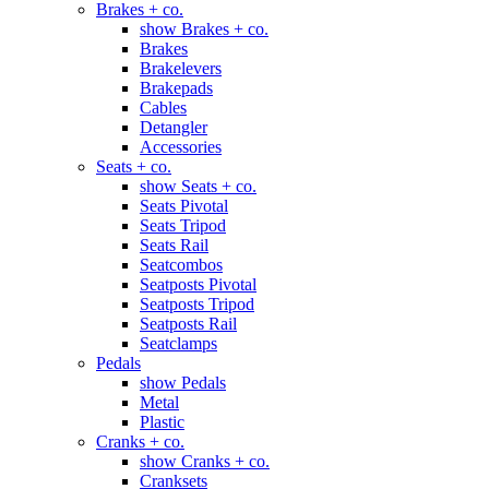
Brakes + co.
show Brakes + co.
Brakes
Brakelevers
Brakepads
Cables
Detangler
Accessories
Seats + co.
show Seats + co.
Seats Pivotal
Seats Tripod
Seats Rail
Seatcombos
Seatposts Pivotal
Seatposts Tripod
Seatposts Rail
Seatclamps
Pedals
show Pedals
Metal
Plastic
Cranks + co.
show Cranks + co.
Cranksets