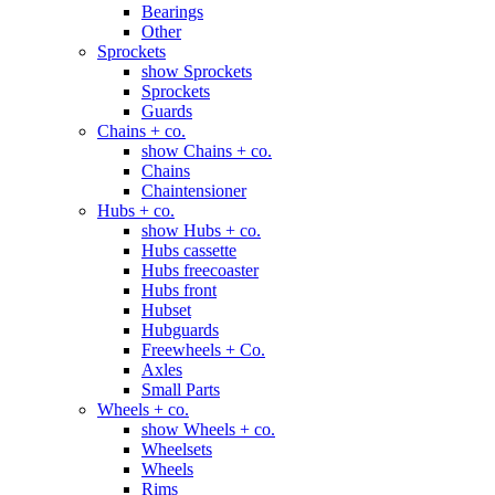
Bearings
Other
Sprockets
show Sprockets
Sprockets
Guards
Chains + co.
show Chains + co.
Chains
Chaintensioner
Hubs + co.
show Hubs + co.
Hubs cassette
Hubs freecoaster
Hubs front
Hubset
Hubguards
Freewheels + Co.
Axles
Small Parts
Wheels + co.
show Wheels + co.
Wheelsets
Wheels
Rims