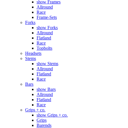
show Frames
Allround
Race
Frame-Sets
Forks
show Forks
Allround
Flatland
Race
Topbolts
Headsets
Stems
show Stems
Allround
Flatland
Race
Bars
show Bars
Allround
Flatland
Race
Grips + co.
show Grips + co.
Grips
Barends