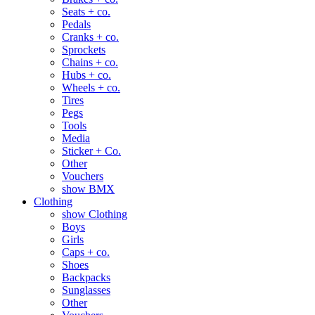
Seats + co.
Pedals
Cranks + co.
Sprockets
Chains + co.
Hubs + co.
Wheels + co.
Tires
Pegs
Tools
Media
Sticker + Co.
Other
Vouchers
show BMX
Clothing
show Clothing
Boys
Girls
Caps + co.
Shoes
Backpacks
Sunglasses
Other