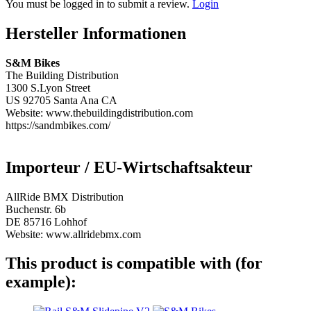
You must be logged in to submit a review.
Login
Hersteller Informationen
S&M Bikes
The Building Distribution
1300 S.Lyon Street
US 92705 Santa Ana CA
Website: www.thebuildingdistribution.com
https://sandmbikes.com/
Importeur / EU-Wirtschaftsakteur
AllRide BMX Distribution
Buchenstr. 6b
DE 85716 Lohhof
Website: www.allridebmx.com
This product is compatible with (for
example):