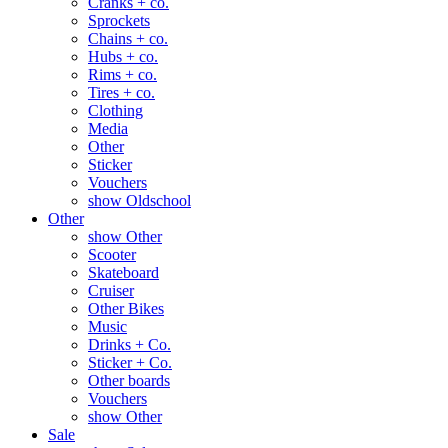
Cranks + co.
Sprockets
Chains + co.
Hubs + co.
Rims + co.
Tires + co.
Clothing
Media
Other
Sticker
Vouchers
show Oldschool
Other
show Other
Scooter
Skateboard
Cruiser
Other Bikes
Music
Drinks + Co.
Sticker + Co.
Other boards
Vouchers
show Other
Sale