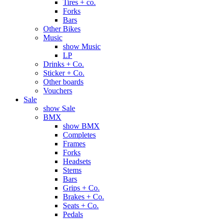
Tires + co.
Forks
Bars
Other Bikes
Music
show Music
LP
Drinks + Co.
Sticker + Co.
Other boards
Vouchers
Sale
show Sale
BMX
show BMX
Completes
Frames
Forks
Headsets
Stems
Bars
Grips + Co.
Brakes + Co.
Seats + Co.
Pedals