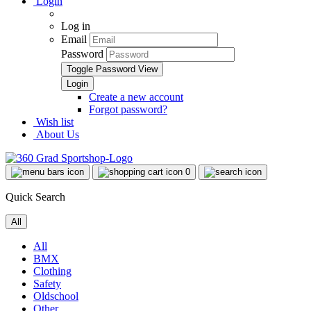
Login
Log in
Email
Password
Toggle Password View
Create a new account
Forgot password?
Wish list
About Us
0
Quick Search
All
All
BMX
Clothing
Safety
Oldschool
Other