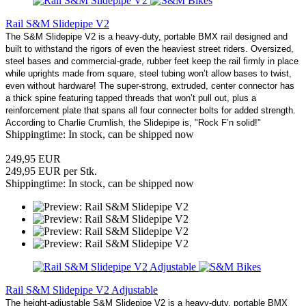
Rail S&M Slidepipe V2
The S&M Slidepipe V2 is a heavy-duty, portable BMX rail designed and
built to withstand the rigors of even the heaviest street riders. Oversized,
steel bases and commercial-grade, rubber feet keep the rail firmly in place
while uprights made from square, steel tubing won’t allow bases to twist,
even without hardware! The super-strong, extruded, center connector has
a thick spine featuring tapped threads that won’t pull out, plus a
reinforcement plate that spans all four connecter bolts for added strength.
According to Charlie Crumlish, the Slidepipe is, "Rock F’n solid!"
Shippingtime: In stock, can be shipped now
249,95 EUR
249,95 EUR per Stk.
Shippingtime: In stock, can be shipped now
Rail S&M Slidepipe V2 Adjustable
The height-adjustable S&M Slidepipe V2 is a heavy-duty, portable BMX