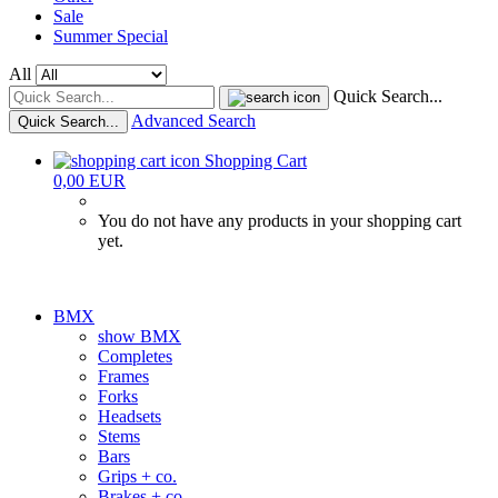
Sale
Summer Special
All
Quick Search...
Advanced Search
Quick Search...
Shopping Cart
0,00 EUR
You do not have any products in your shopping cart
yet.
BMX
show BMX
Completes
Frames
Forks
Headsets
Stems
Bars
Grips + co.
Brakes + co.