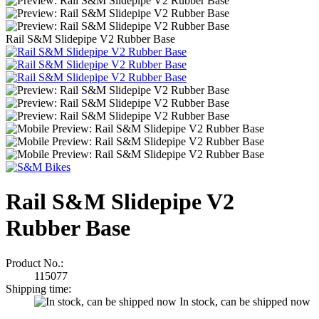
Rail S&M Slidepipe V2 Rubber Base
Rail S&M Slidepipe V2
Rubber Base
Product No.:
115077
Shipping time:
In stock, can be shipped now