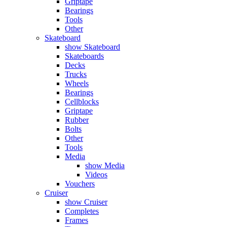
Griptape
Bearings
Tools
Other
Skateboard
show Skateboard
Skateboards
Decks
Trucks
Wheels
Bearings
Cellblocks
Griptape
Rubber
Bolts
Other
Tools
Media
show Media
Videos
Vouchers
Cruiser
show Cruiser
Completes
Frames