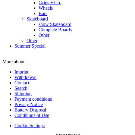
Grips + Co.
Wheels
Bars
Skateboard
show Skateboard
Complete Boards
Other
Other
Summer Special
More about...
Imprint
Withdrawal
Contact
Search
Shipping
Payment conditions
Privacy Notice
Battery Disposal
Conditions of Use
Cookie Settings