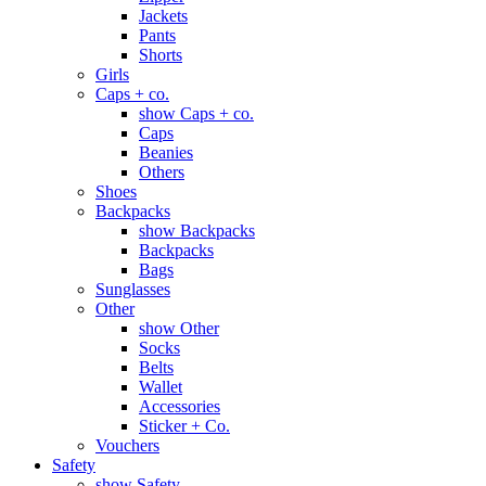
Jackets
Pants
Shorts
Girls
Caps + co.
show Caps + co.
Caps
Beanies
Others
Shoes
Backpacks
show Backpacks
Backpacks
Bags
Sunglasses
Other
show Other
Socks
Belts
Wallet
Accessories
Sticker + Co.
Vouchers
Safety
show Safety