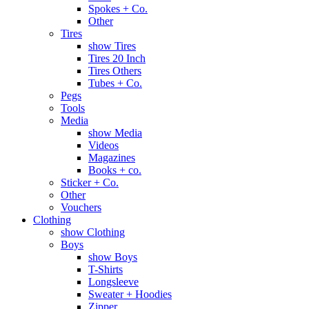
Spokes + Co.
Other
Tires
show Tires
Tires 20 Inch
Tires Others
Tubes + Co.
Pegs
Tools
Media
show Media
Videos
Magazines
Books + co.
Sticker + Co.
Other
Vouchers
Clothing
show Clothing
Boys
show Boys
T-Shirts
Longsleeve
Sweater + Hoodies
Zipper