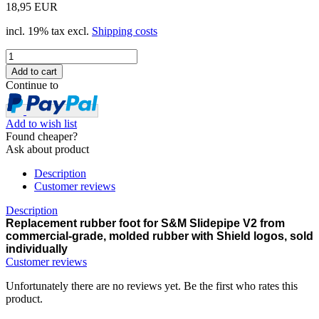
18,95 EUR
incl. 19% tax excl.
Shipping costs
Continue to
Add to wish list
Found cheaper?
Ask about product
Description
Customer reviews
Description
Replacement rubber foot for S&M
Slidepipe V2 from
c
ommercial-grade, molded rubber with Shield logos, sold
individually
Customer reviews
Unfortunately there are no reviews yet. Be the first who rates this
product.