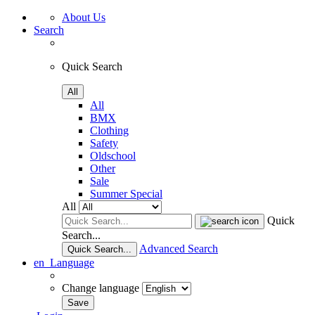
About Us
Search
Quick Search
All
All
BMX
Clothing
Safety
Oldschool
Other
Sale
Summer Special
All
Quick
Search...
Advanced Search
Quick Search...
en
Language
Change language