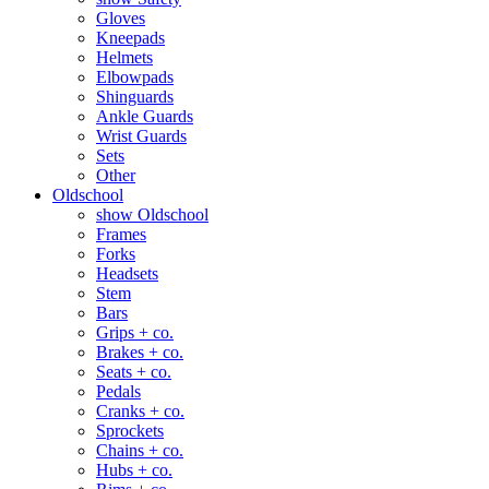
Gloves
Kneepads
Helmets
Elbowpads
Shinguards
Ankle Guards
Wrist Guards
Sets
Other
Oldschool
show Oldschool
Frames
Forks
Headsets
Stem
Bars
Grips + co.
Brakes + co.
Seats + co.
Pedals
Cranks + co.
Sprockets
Chains + co.
Hubs + co.