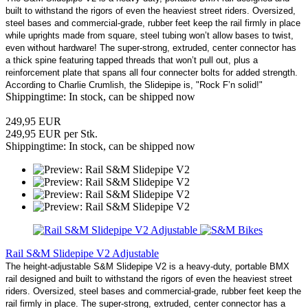
built to withstand the rigors of even the heaviest street riders. Oversized,
steel bases and commercial-grade, rubber feet keep the rail firmly in place
while uprights made from square, steel tubing won’t allow bases to twist,
even without hardware! The super-strong, extruded, center connector has
a thick spine featuring tapped threads that won’t pull out, plus a
reinforcement plate that spans all four connecter bolts for added strength.
According to Charlie Crumlish, the Slidepipe is, "Rock F’n solid!"
Shippingtime: In stock, can be shipped now
249,95 EUR
249,95 EUR per Stk.
Shippingtime: In stock, can be shipped now
Rail S&M Slidepipe V2 Adjustable
The height-adjustable S&M Slidepipe V2 is a heavy-duty, portable BMX
rail designed and built to withstand the rigors of even the heaviest street
riders. Oversized, steel bases and commercial-grade, rubber feet keep the
rail firmly in place. The super-strong, extruded, center connector has a