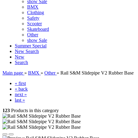
show Sale
BMX
Clothing
Safety
Scooter
Skateboard
Other
show Sale
Summer Special
New
Search
New
Search
Main page
»
BMX
»
Other
»
Rail S&M Slidepipe V2 Rubber Base
« first
« back
next »
last »
123
Products in this category