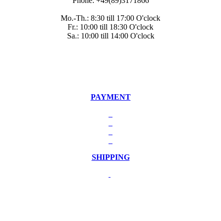
Phone: +49(89)3171866
Mo.-Th.: 8:30 till 17:00 O'clock
Fr.: 10:00 till 18:30 O'clock
Sa.: 10:00 till 14:00 O'clock
PAYMENT
SHIPPING