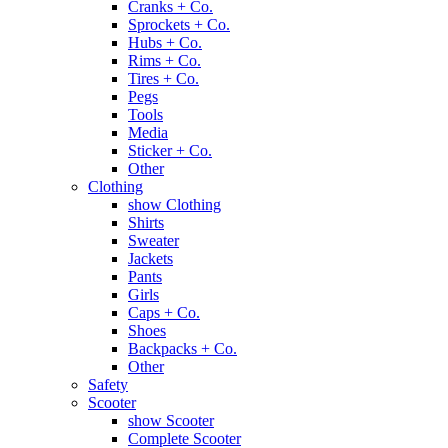
Cranks + Co.
Sprockets + Co.
Hubs + Co.
Rims + Co.
Tires + Co.
Pegs
Tools
Media
Sticker + Co.
Other
Clothing
show Clothing
Shirts
Sweater
Jackets
Pants
Girls
Caps + Co.
Shoes
Backpacks + Co.
Other
Safety
Scooter
show Scooter
Complete Scooter