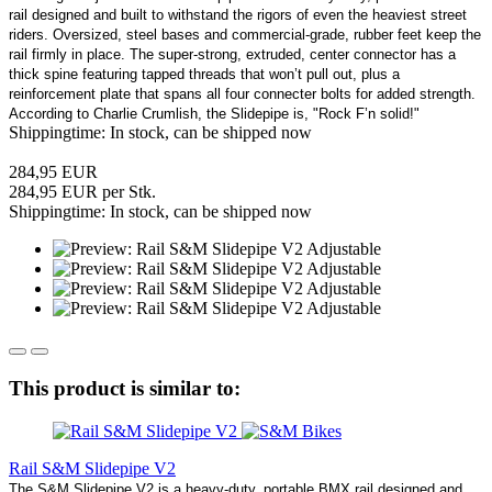
rail designed and built to withstand the rigors of even the heaviest street
riders. Oversized, steel bases and commercial-grade, rubber feet keep the
rail firmly in place. The super-strong, extruded, center connector has a
thick spine featuring tapped threads that won’t pull out, plus a
reinforcement plate that spans all four connecter bolts for added strength.
According to Charlie Crumlish, the Slidepipe is, "Rock F’n solid!"
Shippingtime: In stock, can be shipped now
284,95 EUR
284,95 EUR per Stk.
Shippingtime: In stock, can be shipped now
This product is similar to:
Rail S&M Slidepipe V2
The S&M Slidepipe V2 is a heavy-duty, portable BMX rail designed and