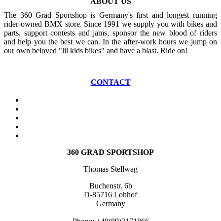
ABOUT US
The 360 Grad Sportshop is Germany's first and longest running
rider-owned BMX store. Since 1991 we supply you with bikes and
parts, support contests and jams, sponsor the new blood of riders
and help you the best we can. In the after-work hours we jump on
our own beloved "lil kids bikes" and have a blast. Ride on!
CONTACT
360 GRAD SPORTSHOP
Thomas Stellwag
Buchenstr. 6b
D-85716 Lohhof
Germany