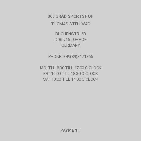
360 GRAD SPORTSHOP
THOMAS STELLWAG
BUCHENSTR. 6B
D-85716 LOHHOF
GERMANY
PHONE: +49(89)3171866
MO.-TH.: 8:30 TILL 17:00 O'CLOCK
FR.: 10:00 TILL 18:30 O'CLOCK
SA.: 10:00 TILL 14:00 O'CLOCK
PAYMENT