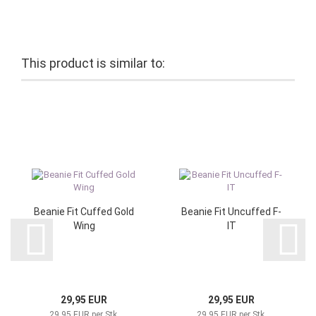
This product is similar to:
Beanie Fit Cuffed Gold
Beanie Fit Uncuffed F-
Wing
IT
29,95 EUR
29,95 EUR
29,95 EUR per Stk.
29,95 EUR per Stk.