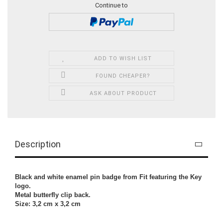
Continue to
ADD TO WISH LIST
FOUND CHEAPER?
ASK ABOUT PRODUCT
Description
Black and white enamel pin badge from Fit featuring the Key
logo.
Metal butterfly clip back.
Size: 3,2 cm x 3,2 cm