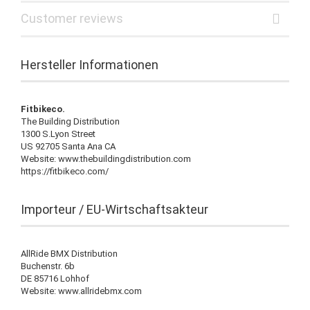
Customer reviews
Hersteller Informationen
Fitbikeco.
The Building Distribution
1300 S.Lyon Street
US 92705 Santa Ana CA
Website: www.thebuildingdistribution.com
https://fitbikeco.com/
Importeur / EU-Wirtschaftsakteur
AllRide BMX Distribution
Buchenstr. 6b
DE 85716 Lohhof
Website: www.allridebmx.com