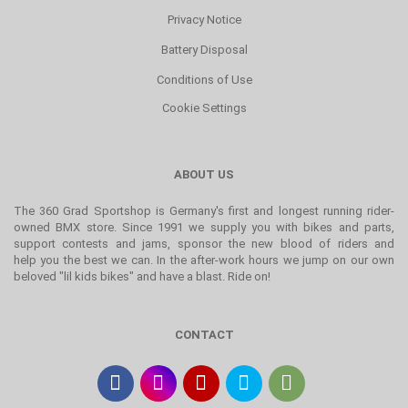
Privacy Notice
Battery Disposal
Conditions of Use
Cookie Settings
ABOUT US
The 360 Grad Sportshop is Germany's first and longest running rider-
owned BMX store. Since 1991 we supply you with bikes and parts,
support contests and jams, sponsor the new blood of riders and
help you the best we can. In the after-work hours we jump on our own
beloved "lil kids bikes" and have a blast. Ride on!
CONTACT