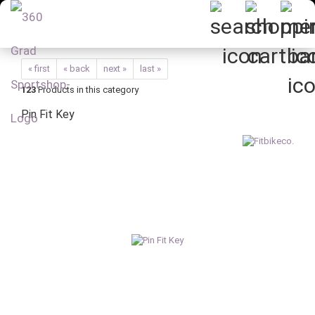
« first
« back
next »
last »
123
Products in this category
Pin Fit Key