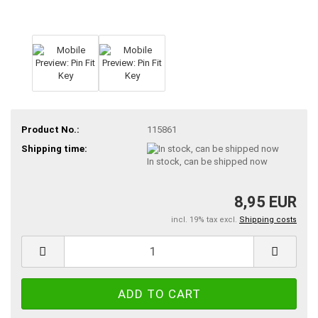
Product No.:
115861
Shipping time:
In stock, can be shipped now
8,95 EUR
incl. 19% tax excl.
Shipping costs