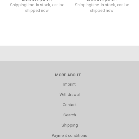
Shippingtime: In stock, can be
Shippingtime: In stock, can be
shipped now
shipped now
MORE ABOUT...
Imprint
Withdrawal
Contact
Search
Shipping
Payment conditions