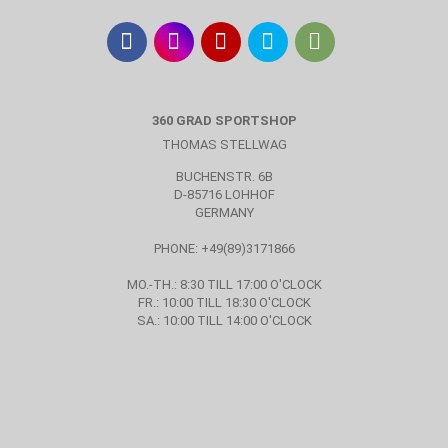
360 GRAD SPORTSHOP
THOMAS STELLWAG
BUCHENSTR. 6B
D-85716 LOHHOF
GERMANY
PHONE: +49(89)3171866
MO.-TH.: 8:30 TILL 17:00 O'CLOCK
FR.: 10:00 TILL 18:30 O'CLOCK
SA.: 10:00 TILL 14:00 O'CLOCK