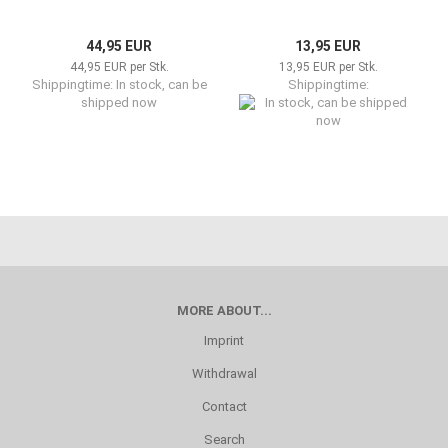
44,95 EUR
13,95 EUR
44,95 EUR per Stk.
13,95 EUR per Stk.
Shippingtime: In stock, can be
Shippingtime:
shipped now
In stock, can be shipped now
MORE ABOUT...
Imprint
Withdrawal
Contact
Search