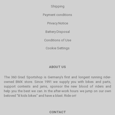
Shipping
Payment conditions
Privacy Notice
Battery Disposal
Conditions of Use
Cookie Settings
ABOUT US
The 360 Grad Sportshop is Germany's first and longest running rider-
owned BMX store. Since 1991 we supply you with bikes and parts,
support contests and jams, sponsor the new blood of riders and
help you the best we can. In the after-work hours we jump on our own
beloved "lil kids bikes" and have a blast. Ride on!
CONTACT