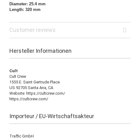
Diameter: 25.4 mm
Length: 320 mm
Customer reviews
Hersteller Informationen
Cult
Cult Crew
1555 E. Saint Gertrude Place
US 92705 Santa Ana, CA
Website: https://cultcrew.com/
https://cultcrew.com/
Importeur / EU-Wirtschaftsakteur
Traffic GmbH