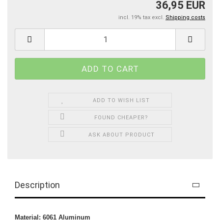
36,95 EUR
incl. 19% tax excl.
Shipping costs
ADD TO WISH LIST
FOUND CHEAPER?
ASK ABOUT PRODUCT
Description
Material: 6061 Aluminum