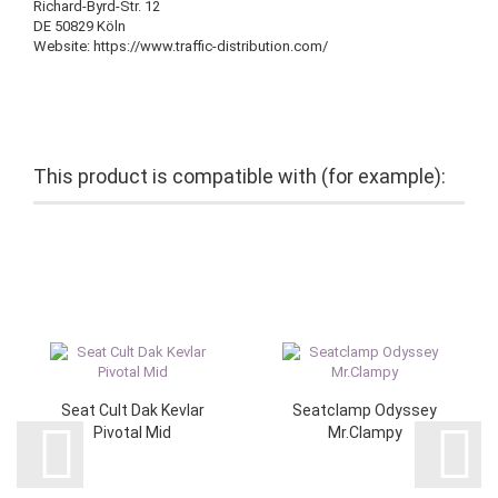
Richard-Byrd-Str. 12
DE 50829 Köln
Website: https://www.traffic-distribution.com/
This product is compatible with (for example):
Seat Cult Dak Kevlar
Seatclamp Odyssey
Pivotal Mid
Mr.Clampy