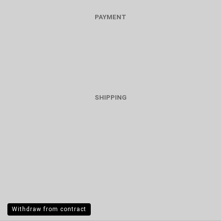
PAYMENT
SHIPPING
Withdraw from contract