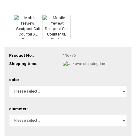
Product No.:
116776
Shipping time:
color:
diameter: