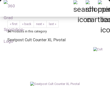
« first
« back
next »
last »
34
Products in this category
Seatpost Cult Counter XL Pivotal