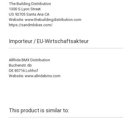
The Building Distribution
1300 S.Lyon Street
US 92705 Santa Ana CA
Website: www.thebuildingdistribution.com
https://sandmbikes.com/
Importeur / EU-Wirtschaftsakteur
AllRide BMX Distribution
Buchenstr. 6b
DE 85716 Lohhof
Website: www.allridebmx.com
This product is similar to: