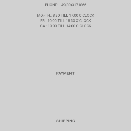
PHONE: +49(89)3171866
MO.-TH.: 8:30 TILL 17:00 O'CLOCK
FR.: 10:00 TILL 18:30 O'CLOCK
SA.: 10:00 TILL 14:00 O'CLOCK
PAYMENT
SHIPPING