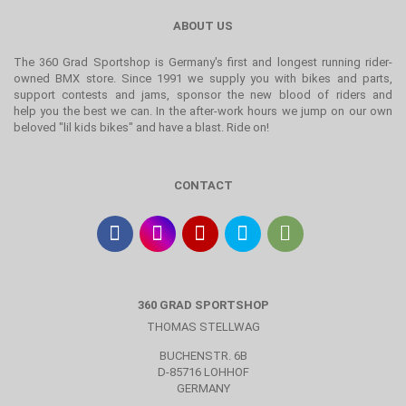
ABOUT US
The 360 Grad Sportshop is Germany's first and longest running rider-
owned BMX store. Since 1991 we supply you with bikes and parts,
support contests and jams, sponsor the new blood of riders and
help you the best we can. In the after-work hours we jump on our own
beloved "lil kids bikes" and have a blast. Ride on!
CONTACT
360 GRAD SPORTSHOP
THOMAS STELLWAG
BUCHENSTR. 6B
D-85716 LOHHOF
GERMANY