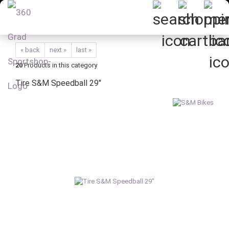
« back
next »
last »
20
Products in this category
Tire S&M Speedball 29"