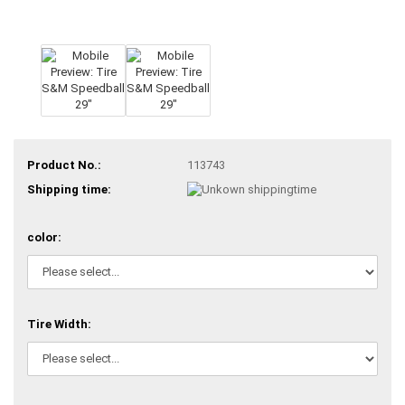
Product No.:
113743
Shipping time:
color:
Tire Width: