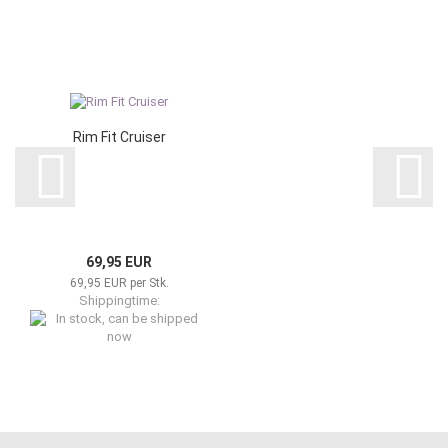
Rim Fit Cruiser
69,95 EUR
69,95 EUR per Stk.
Shippingtime:
In stock, can be shipped now