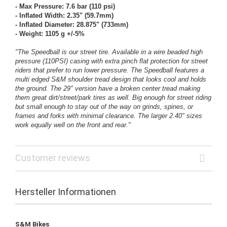
- Max Pressure: 7.6 bar (110 psi)
- Inflated Width: 2.35" (59.7mm)
- Inflated Diameter: 28.875" (733mm)
- Weight: 1105 g +/-5%
"The Speedball is our street tire. Available in a wire beaded high
pressure (110PSI) casing with extra pinch flat protection for street
riders that prefer to run lower pressure. The Speedball features a
multi edged S&M shoulder tread design that looks cool and holds
the ground. The 29" version have a broken center tread making
them great dirt/street/park tires as well. Big enough for street riding
but small enough to stay out of the way on grinds, spines, or
frames and forks with minimal clearance. The larger 2.40" sizes
work equally well on the front and rear."
Customer reviews
Hersteller Informationen
S&M Bikes