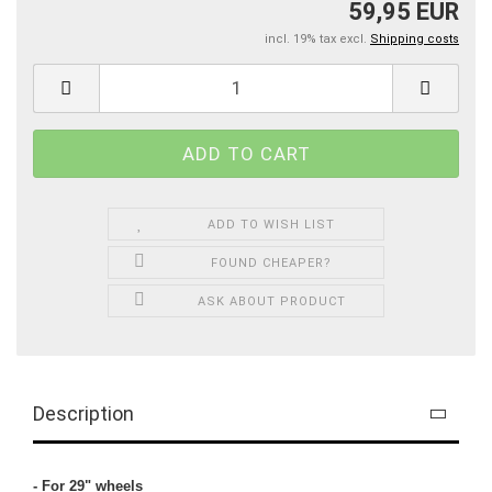
59,95 EUR
incl. 19% tax excl.
Shipping costs
ADD TO WISH LIST
FOUND CHEAPER?
ASK ABOUT PRODUCT
Description
- For 29" wheels