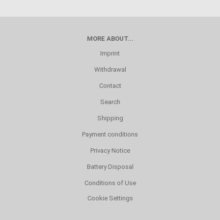
MORE ABOUT...
Imprint
Withdrawal
Contact
Search
Shipping
Payment conditions
Privacy Notice
Battery Disposal
Conditions of Use
Cookie Settings