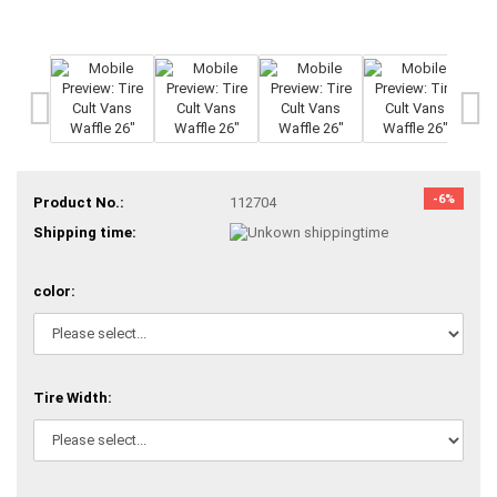
-6%
Product No.:
112704
Shipping time:
color:
Tire Width: