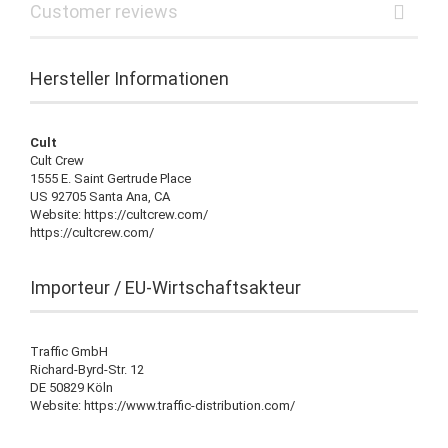
Customer reviews
Hersteller Informationen
Cult
Cult Crew
1555 E. Saint Gertrude Place
US 92705 Santa Ana, CA
Website: https://cultcrew.com/
https://cultcrew.com/
Importeur / EU-Wirtschaftsakteur
Traffic GmbH
Richard-Byrd-Str. 12
DE 50829 Köln
Website: https://www.traffic-distribution.com/