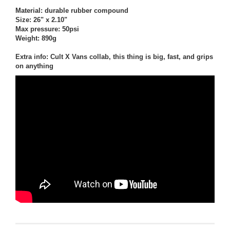
Material: durable rubber compound
Size: 26" x 2.10"
Max pressure: 50psi
Weight: 890g
Extra info: Cult X Vans collab, this thing is big, fast, and grips
on anything