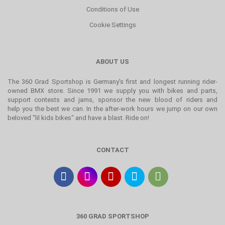
Conditions of Use
Cookie Settings
ABOUT US
The 360 Grad Sportshop is Germany's first and longest running rider-
owned BMX store. Since 1991 we supply you with bikes and parts,
support contests and jams, sponsor the new blood of riders and
help you the best we can. In the after-work hours we jump on our own
beloved "lil kids bikes" and have a blast. Ride on!
CONTACT
360 GRAD SPORTSHOP