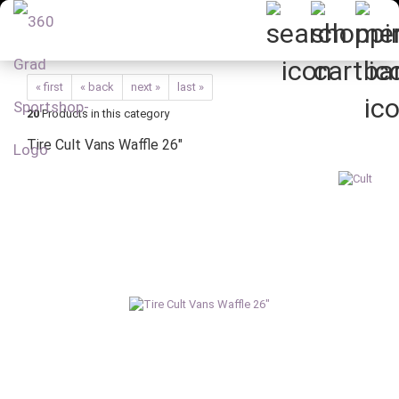
« first
« back
next »
last »
20
Products in this category
Tire Cult Vans Waffle 26"