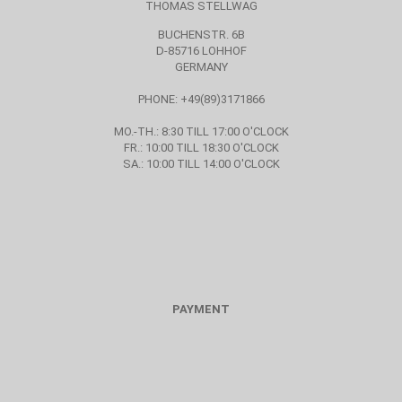
THOMAS STELLWAG
BUCHENSTR. 6B
D-85716 LOHHOF
GERMANY
PHONE: +49(89)3171866
MO.-TH.: 8:30 TILL 17:00 O'CLOCK
FR.: 10:00 TILL 18:30 O'CLOCK
SA.: 10:00 TILL 14:00 O'CLOCK
PAYMENT