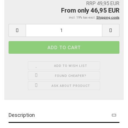
RRP 49,95 EUR
From only 46,95 EUR
incl. 19% tax excl.
Shipping costs
ADD TO WISH LIST
FOUND CHEAPER?
ASK ABOUT PRODUCT
Description