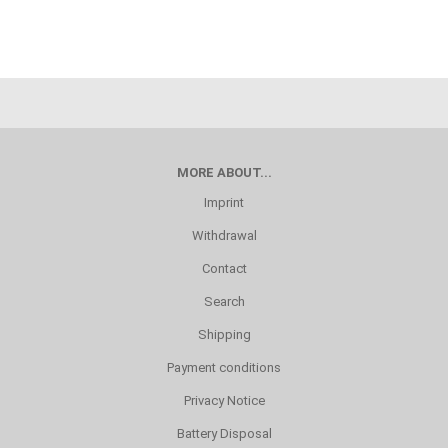
MORE ABOUT...
Imprint
Withdrawal
Contact
Search
Shipping
Payment conditions
Privacy Notice
Battery Disposal