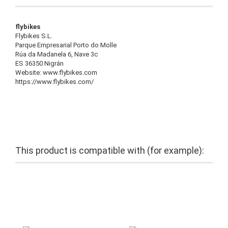
flybikes
Flybikes S.L.
Parque Empresarial Porto do Molle
Rúa da Madanela 6, Nave 3c
ES 36350 Nigrán
Website: www.flybikes.com
https://www.flybikes.com/
This product is compatible with (for example):