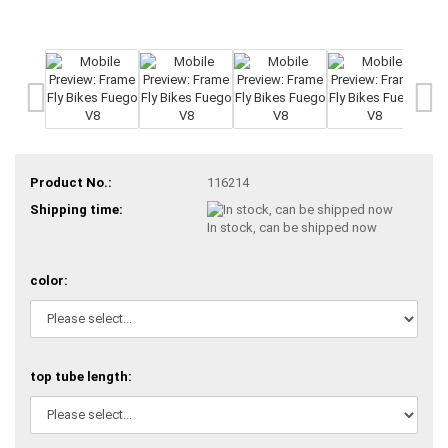
Product No.:
116214
Shipping time:
In stock, can be shipped now
color:
top tube length: