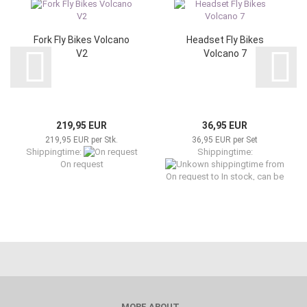
Fork Fly Bikes Volcano
Headset Fly Bikes
V2
Volcano 7
219,95 EUR
36,95 EUR
219,95 EUR per Stk.
36,95 EUR per Set
Shippingtime:
Shippingtime:
from
On request
On request to In stock, can be
shipped now
MORE ABOUT...