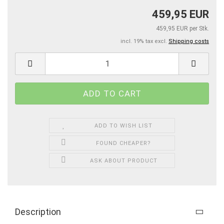
459,95 EUR
459,95 EUR per Stk.
incl. 19% tax excl.
Shipping costs
ADD TO WISH LIST
FOUND CHEAPER?
ASK ABOUT PRODUCT
Description