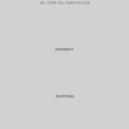
SA.: 10:00 TILL 14:00 O'CLOCK
PAYMENT
SHIPPING