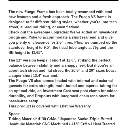
The new Fuego Frame has been totally revamped with cool
new features and a fresh approach. The Fuego V8 frame is
designed to fit different riding styles, whether you're into tech
street, all-around riding, or even flatland!
Check out the awesome upgrades: We've added an Invest-cast
bridge and Yoke to accommodate a short rear end and give
you plenty of clearance for 2.6" tires. Plus, we bumped up the
standover height to 9.5", the head tube angle at 76ş and the
BB height to 11.65".
The 21" version keeps it short at 12.8", striking the perfect
balance between stability and a snappy feel. But if you're all
about tech street and flat street, the 20.6" and 20" sizes boast
a super short 12.4" rear end.
The Fuego V8 also comes loaded with internal and external
gussets for extra strength, multi-butted and tapered tubing for
an optimal ride, an Investment Cast seat post clamp for added
durability, and Dropouts with integrated chain tensioners for
hassle-free setup.
This product is covered with Lifetime Warranty.
Specs:
Tubing Material: 4130 CrMo / Japanese Sanko Triple Butted
Headtube Material: CNC Machined / 4130 CrMo / Heat Treated