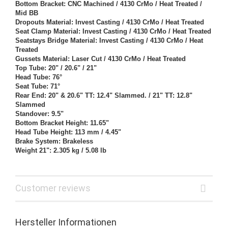
Bottom Bracket: CNC Machined / 4130 CrMo / Heat Treated /
Mid BB
Dropouts Material: Invest Casting / 4130 CrMo / Heat Treated
Seat Clamp Material: Invest Casting / 4130 CrMo / Heat Treated
Seatstays Bridge Material: Invest Casting / 4130 CrMo / Heat
Treated
Gussets Material: Laser Cut / 4130 CrMo / Heat Treated
Top Tube: 20" / 20.6" / 21"
Head Tube: 76°
Seat Tube: 71°
Rear End: 20" & 20.6" TT: 12.4" Slammed. / 21" TT: 12.8"
Slammed
Standover: 9.5"
Bottom Bracket Height: 11.65"
Head Tube Height: 113 mm / 4.45"
Brake System: Brakeless
Weight 21": 2.305 kg / 5.08 lb
Customer reviews
Hersteller Informationen