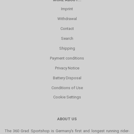
Imprint
Withdrawal
Contact
Search
Shipping
Payment conditions
Privacy Notice
Battery Disposal
Conditions of Use
Cookie Settings
ABOUT US
The 360 Grad Sportshop is Germany's first and longest running rider-