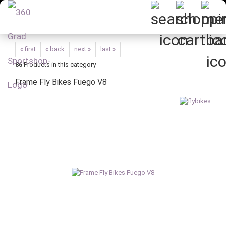
« first
« back
next »
last »
86
Products in this category
Frame Fly Bikes Fuego V8