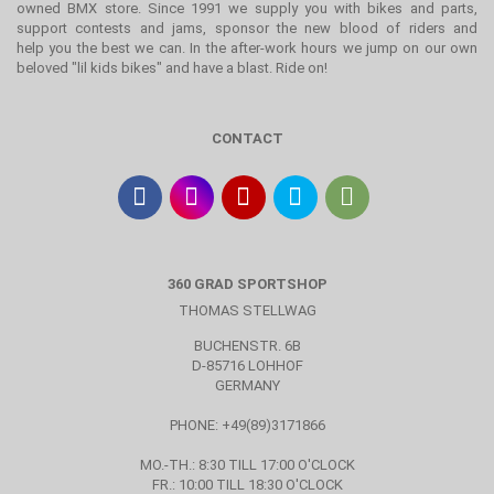
owned BMX store. Since 1991 we supply you with bikes and parts,
support contests and jams, sponsor the new blood of riders and
help you the best we can. In the after-work hours we jump on our own
beloved "lil kids bikes" and have a blast. Ride on!
CONTACT
360 GRAD SPORTSHOP
THOMAS STELLWAG
BUCHENSTR. 6B
D-85716 LOHHOF
GERMANY
PHONE: +49(89)3171866
MO.-TH.: 8:30 TILL 17:00 O'CLOCK
FR.: 10:00 TILL 18:30 O'CLOCK