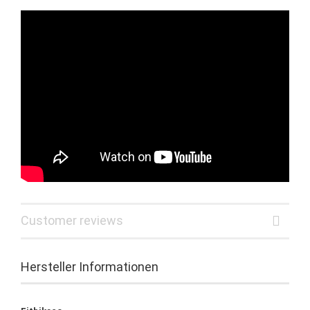
Customer reviews
Hersteller Informationen