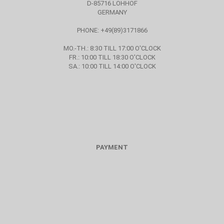
D-85716 LOHHOF
GERMANY
PHONE: +49(89)3171866
MO.-TH.: 8:30 TILL 17:00 O'CLOCK
FR.: 10:00 TILL 18:30 O'CLOCK
SA.: 10:00 TILL 14:00 O'CLOCK
PAYMENT