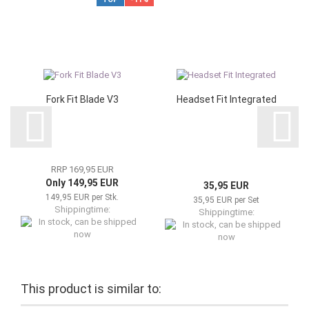
Fork Fit Blade V3
Headset Fit Integrated
RRP 169,95 EUR
Only 149,95 EUR
35,95 EUR
149,95 EUR per Stk.
35,95 EUR per Set
Shippingtime:
Shippingtime:
In stock, can be shipped now
In stock, can be shipped now
This product is similar to: