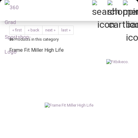
« first
« back
next »
last »
86
Products in this category
Frame Fit Miller High Life