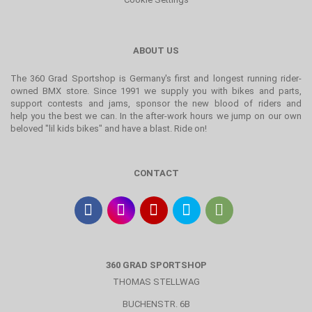
ABOUT US
The 360 Grad Sportshop is Germany's first and longest running rider-
owned BMX store. Since 1991 we supply you with bikes and parts,
support contests and jams, sponsor the new blood of riders and
help you the best we can. In the after-work hours we jump on our own
beloved "lil kids bikes" and have a blast. Ride on!
CONTACT
360 GRAD SPORTSHOP
THOMAS STELLWAG
BUCHENSTR. 6B