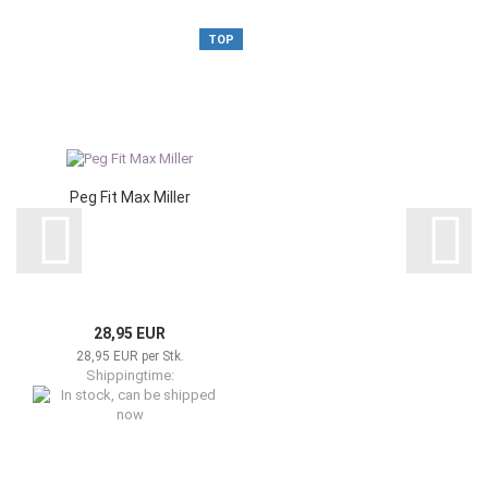
TOP
Peg Fit Max Miller
28,95 EUR
28,95 EUR per Stk.
Shippingtime:
In stock, can be shipped now