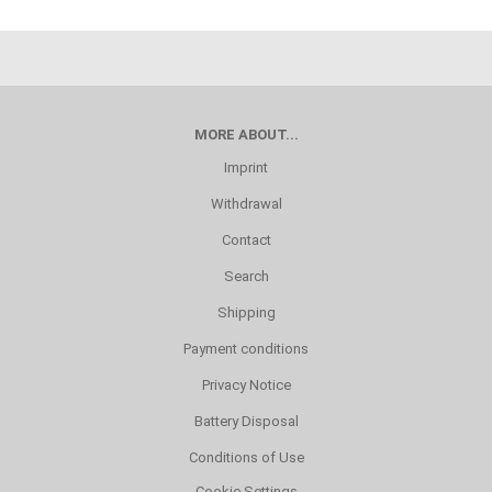
MORE ABOUT...
Imprint
Withdrawal
Contact
Search
Shipping
Payment conditions
Privacy Notice
Battery Disposal
Conditions of Use
Cookie Settings