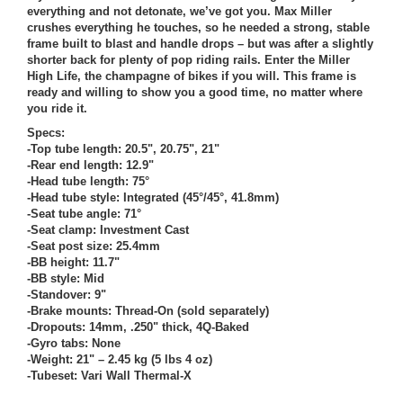
everything and not detonate, we’ve got you. Max Miller
crushes everything he touches, so he needed a strong, stable
frame built to blast and handle drops – but was after a slightly
shorter back for plenty of pop riding rails. Enter the Miller
High Life, the champagne of bikes if you will. This frame is
ready and willing to show you a good time, no matter where
you ride it.
Specs:
-Top tube length: 20.5", 20.75", 21"
-Rear end length: 12.9"
-Head tube length: 75°
-Head tube style: Integrated (45°/45°, 41.8mm)
-Seat tube angle: 71°
-Seat clamp: Investment Cast
-Seat post size: 25.4mm
-BB height: 11.7"
-BB style: Mid
-Standover: 9"
-Brake mounts: Thread-On (sold separately)
-Dropouts: 14mm, .250" thick, 4Q-Baked
-Gyro tabs: None
-Weight: 21" – 2.45 kg (5 lbs 4 oz)
-Tubeset: Vari Wall Thermal-X