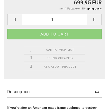
699,95 EUR
incl. 19% tax excl.
Shipping costs
ADD TO WISH LIST
FOUND CHEAPER?
ASK ABOUT PRODUCT
Description
If you're after an American-made frame designed to destroy