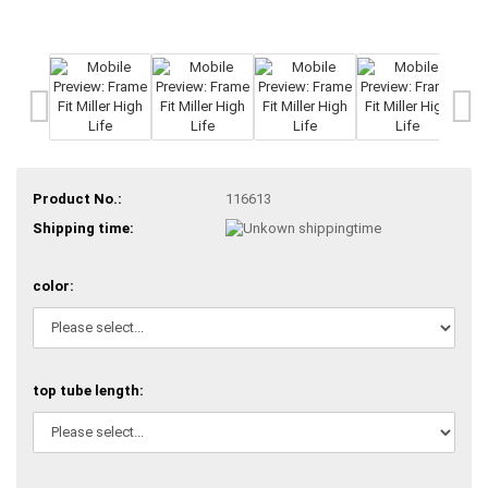
Product No.:
116613
Shipping time:
color:
top tube length: