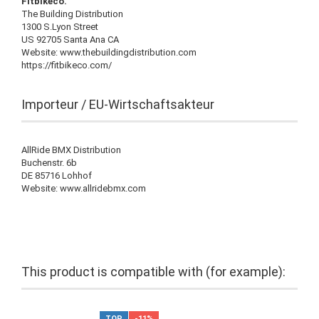
Fitbikeco.
The Building Distribution
1300 S.Lyon Street
US 92705 Santa Ana CA
Website: www.thebuildingdistribution.com
https://fitbikeco.com/
Importeur / EU-Wirtschaftsakteur
AllRide BMX Distribution
Buchenstr. 6b
DE 85716 Lohhof
Website: www.allridebmx.com
This product is compatible with (for example):
TOP
-11%