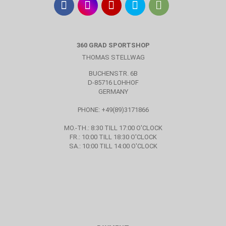
360 GRAD SPORTSHOP
THOMAS STELLWAG
BUCHENSTR. 6B
D-85716 LOHHOF
GERMANY
PHONE: +49(89)3171866
MO.-TH.: 8:30 TILL 17:00 O'CLOCK
FR.: 10:00 TILL 18:30 O'CLOCK
SA.: 10:00 TILL 14:00 O'CLOCK