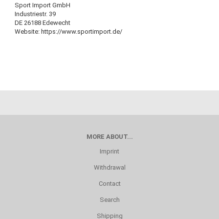
Sport Import GmbH
Industriestr. 39
DE 26188 Edewecht
Website: https://www.sportimport.de/
MORE ABOUT...
Imprint
Withdrawal
Contact
Search
Shipping