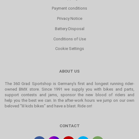
Payment conditions
Privacy Notice
Battery Disposal
Conditions of Use
Cookie Settings
ABOUT US
The 360 Grad Sportshop is Germany's first and longest running rider-
owned BMX store. Since 1991 we supply you with bikes and parts,
support contests and jams, sponsor the new blood of riders and
help you the best we can. In the after-work hours we jump on our own
beloved "lil kids bikes" and have a blast. Ride on!
CONTACT