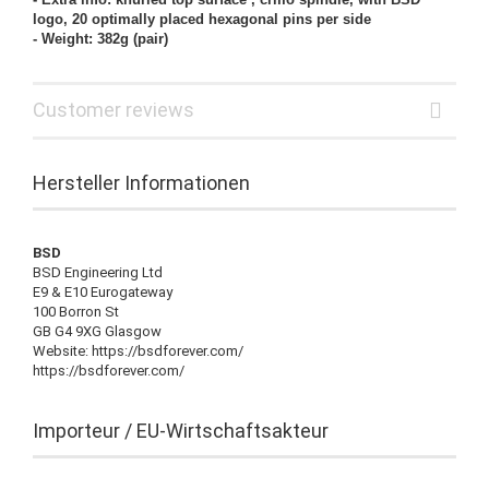
logo, 20 optimally placed hexagonal pins per side
- Weight: 382g (pair)
Customer reviews
Hersteller Informationen
BSD
BSD Engineering Ltd
E9 & E10 Eurogateway
100 Borron St
GB G4 9XG Glasgow
Website: https://bsdforever.com/
https://bsdforever.com/
Importeur / EU-Wirtschaftsakteur