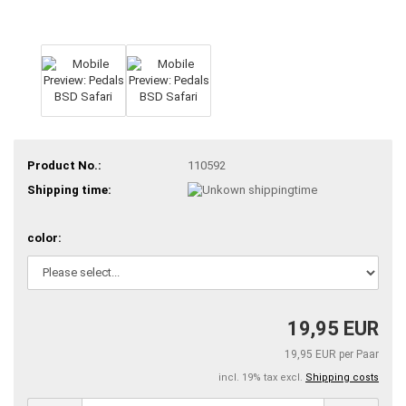
Product No.:
110592
Shipping time:
color:
19,95 EUR
19,95 EUR per Paar
incl. 19% tax excl.
Shipping costs