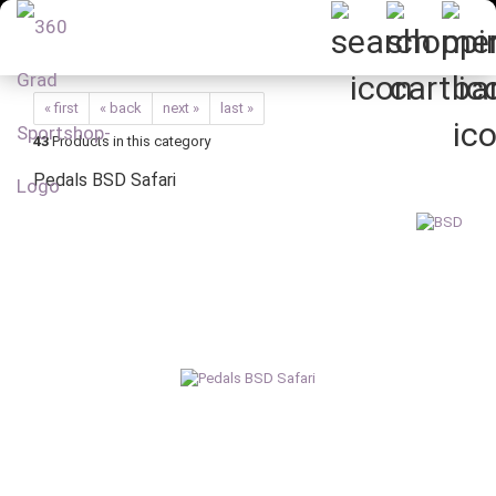
« first
« back
next »
last »
43
Products in this category
Pedals BSD Safari