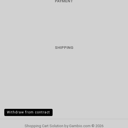
PAYMENT
SHIPPING
Withdraw from contract
Shopping Cart Solution
by Gambio.com © 2026