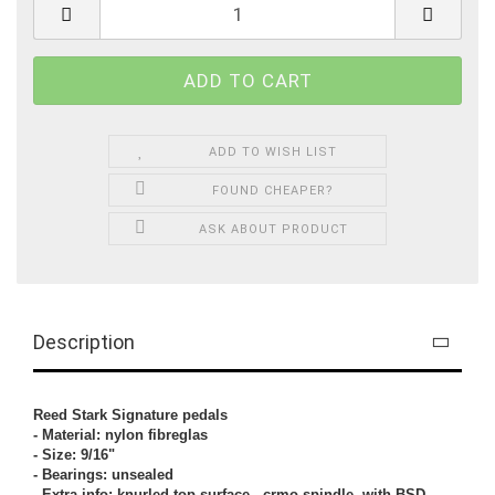
ADD TO WISH LIST
FOUND CHEAPER?
ASK ABOUT PRODUCT
Description
Reed Stark Signature pedals
- Material: nylon fibreglas
- Size: 9/16"
- Bearings: unsealed
- Extra info: knurled top surface , crmo spindle, with BSD