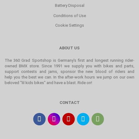
Battery Disposal
Conditions of Use
Cookie Settings
ABOUT US
The 360 Grad Sportshop is Germany's first and longest running rider-
owned BMX store. Since 1991 we supply you with bikes and parts,
support contests and jams, sponsor the new blood of riders and
help you the best we can. In the after-work hours we jump on our own
beloved "lil kids bikes" and have a blast. Ride on!
CONTACT