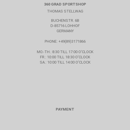
360 GRAD SPORTSHOP
THOMAS STELLWAG
BUCHENSTR. 6B
D-85716 LOHHOF
GERMANY
PHONE: +49(89)3171866
MO.-TH.: 8:30 TILL 17:00 O'CLOCK
FR.: 10:00 TILL 18:30 O'CLOCK
SA.: 10:00 TILL 14:00 O'CLOCK
PAYMENT