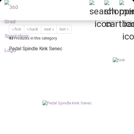
« first
« back
next »
last »
43
Products in this category
Pedal Spindle Kink Senec