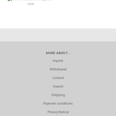
In stock, can be shipped now
MORE ABOUT...
Imprint
Withdrawal
Contact
Search
Shipping
Payment conditions
Privacy Notice