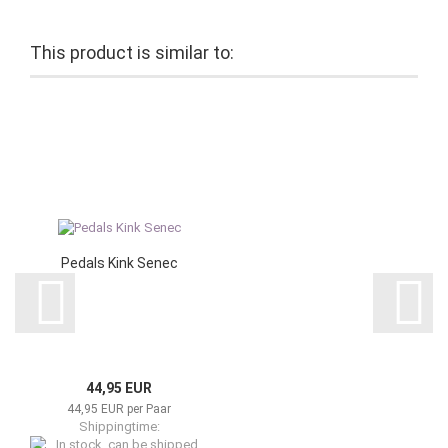
This product is similar to:
Pedals Kink Senec
44,95 EUR
44,95 EUR per Paar
Shippingtime: