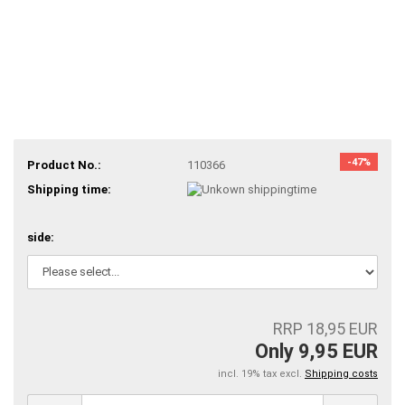
-47%
Product No.:
110366
Shipping time:
side:
RRP 18,95 EUR
Only 9,95 EUR
incl. 19% tax excl.
Shipping costs