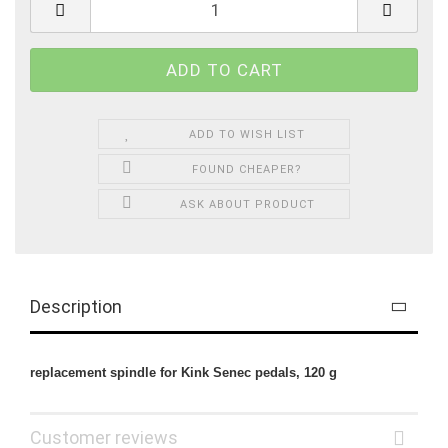
ADD TO WISH LIST
FOUND CHEAPER?
ASK ABOUT PRODUCT
Description
replacement spindle for Kink Senec pedals, 120 g
Customer reviews