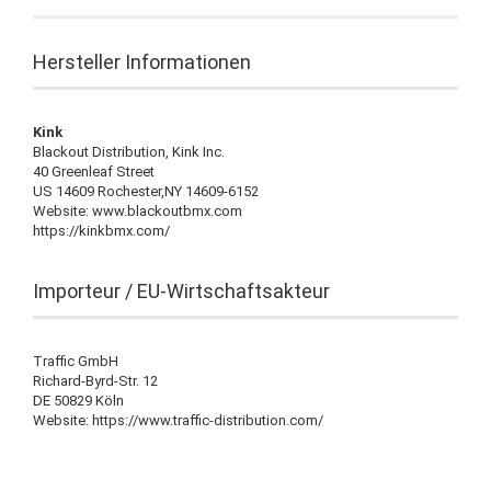
Hersteller Informationen
Kink
Blackout Distribution, Kink Inc.
40 Greenleaf Street
US 14609 Rochester,NY 14609-6152
Website: www.blackoutbmx.com
https://kinkbmx.com/
Importeur / EU-Wirtschaftsakteur
Traffic GmbH
Richard-Byrd-Str. 12
DE 50829 Köln
Website: https://www.traffic-distribution.com/