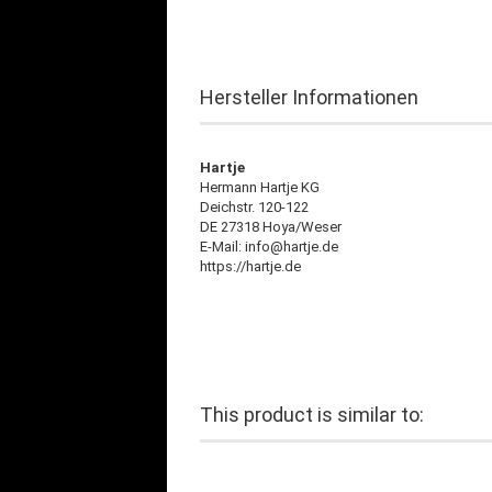
Hersteller Informationen
Hartje
Hermann Hartje KG
Deichstr. 120-122
DE 27318 Hoya/Weser
E-Mail: info@hartje.de
https://hartje.de
This product is similar to: