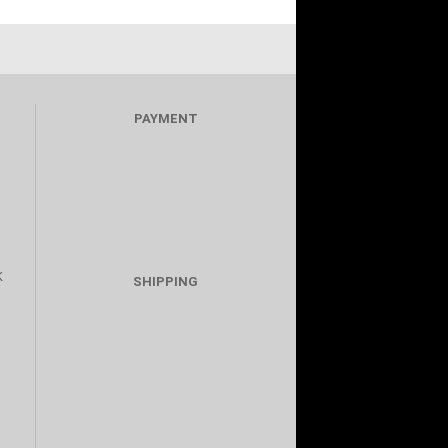
PAYMENT
K
SHIPPING