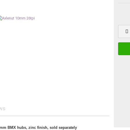
ews
10mm BMX hubs, zinc finish, sold separately