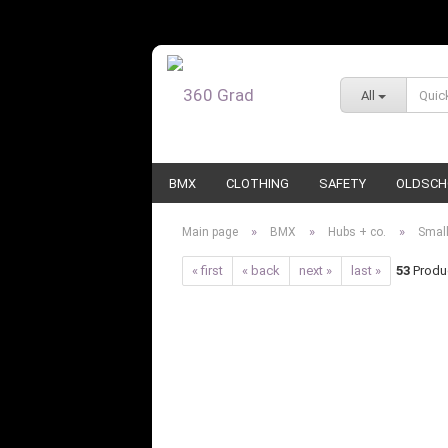
All
BMX
CLOTHING
SAFETY
OLDSCH
»
»
»
Main page
BMX
Hubs + co.
Small
« first
« back
next »
last »
53
Produc