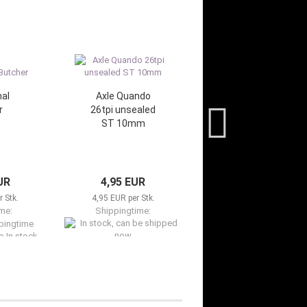
al
Axle Quando
r
26tpi unsealed
ST 10mm
UR
4,95 EUR
 Stk.
4,95 EUR per Stk.
me:
Shippingtime:
o In stock,
In stock, can be shipped now
ed now