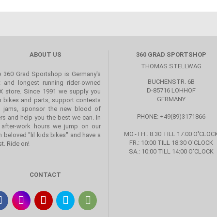
ABOUT US
360 GRAD SPORTSHOP
THOMAS STELLWAG
 360 Grad Sportshop is Germany's
BUCHENSTR. 6B
st and longest running rider-owned
D-85716 LOHHOF
 store. Since 1991 we supply you
GERMANY
h bikes and parts, support contests
 jams, sponsor the new blood of
PHONE: +49(89)3171866
ers and help you the best we can. In
 after-work hours we jump on our
MO.-TH.: 8:30 TILL 17:00 O'CLOC
 beloved "lil kids bikes" and have a
FR.: 10:00 TILL 18:30 O'CLOCK
st. Ride on!
SA.: 10:00 TILL 14:00 O'CLOCK
CONTACT