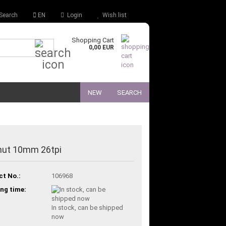
Search
EN
Login
Wish list
Shopping Cart
Quick Search...
0,00 EUR
NEW
SEARCH
nut 10mm 26tpi
ct No.:
106968
ng time:
In stock, can be shipped
now