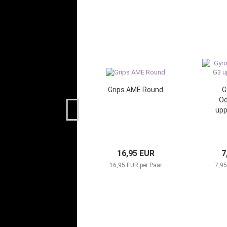
Grips AME Round
G
Od
up
16,95 EUR
7
16,95 EUR per Paar
7,95