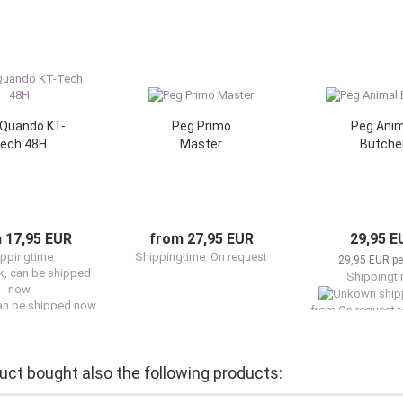
Quando KT-
Peg Primo
Peg Anim
ech 48H
Master
Butche
 17,95 EUR
from 27,95 EUR
29,95 E
ppingtime:
Shippingtime: On request
29,95 EUR per
Shippingti
can be shipped now
from On request t
can be shipp
ct bought also the following products: