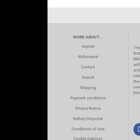
MORE ABOUT...
Imprint
The
fir
Withdrawal
BMX
wit
Contact
and
rid
Search
the
own
Shipping
bla
Payment conditions
Privacy Notice
Battery Disposal
Conditions of Use
Cookie Settings