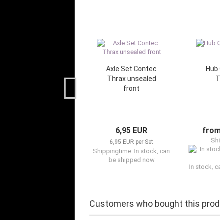
Axle Set Contec
Hub 
Thrax unsealed
T
front
6,95 EUR
from
Shi
6,95 EUR per Set
Shippingtime: In stock, can
be shipped now
In stock, 
Customers who bought this produ