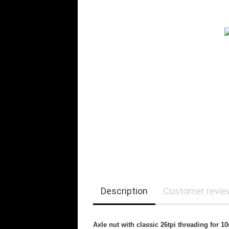
Description
Customer revi
Axle nut with classic 26tpi threading for 