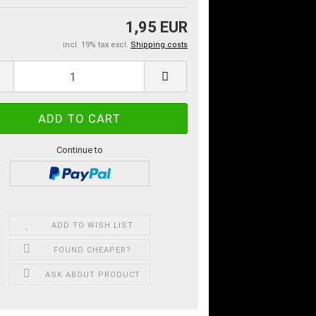
1,95 EUR
incl. 19% tax excl.
Shipping costs
Continue to
ADD TO WISH LIST
FOUND CHEAPER?
ASK ABOUT PRODUCT