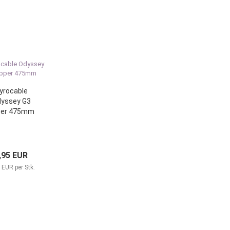
yrocable
yssey G3
per 475mm
,95 EUR
 EUR per Stk.