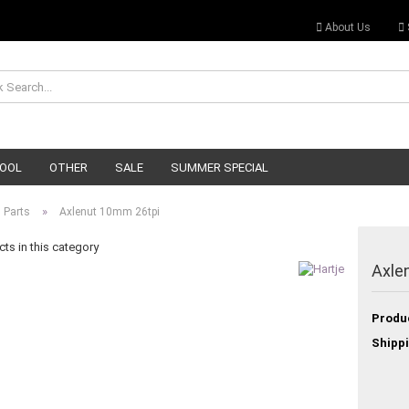
About Us
OOL
OTHER
SALE
SUMMER SPECIAL
»
 Parts
Axlenut 10mm 26tpi
ts in this category
Axle
Produ
Shippi