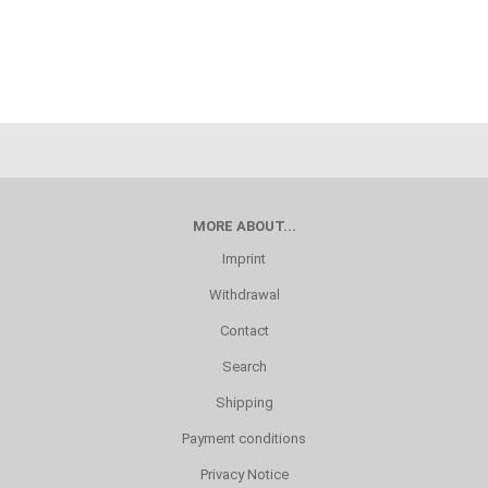
MORE ABOUT...
Imprint
Withdrawal
Contact
Search
Shipping
Payment conditions
Privacy Notice