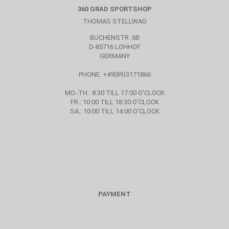
360 GRAD SPORTSHOP
THOMAS STELLWAG
BUCHENSTR. 6B
D-85716 LOHHOF
GERMANY
PHONE: +49(89)3171866
MO.-TH.: 8:30 TILL 17:00 O'CLOCK
FR.: 10:00 TILL 18:30 O'CLOCK
SA.: 10:00 TILL 14:00 O'CLOCK
PAYMENT