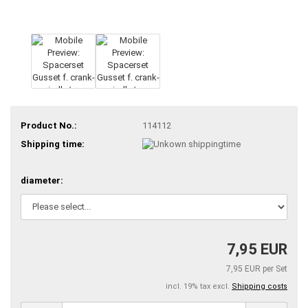
Product No.:
114112
Shipping time:
diameter:
7,95 EUR
7,95 EUR per Set
incl. 19% tax excl.
Shipping costs