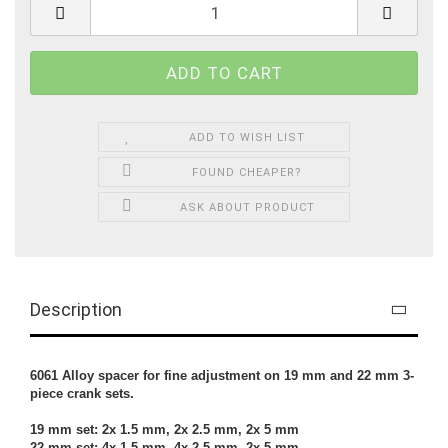
ADD TO WISH LIST
FOUND CHEAPER?
ASK ABOUT PRODUCT
Description
6061 Alloy spacer for fine adjustment on 19 mm and 22 mm 3-
piece crank sets.
19 mm set: 2x 1.5 mm, 2x 2.5 mm, 2x 5 mm
22 mm set: 4x 1.5 mm, 4x 2.5 mm, 2x 5 mm