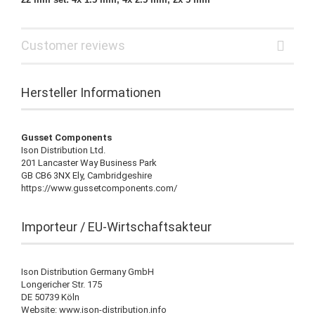
Customer reviews
Hersteller Informationen
Gusset Components
Ison Distribution Ltd.
201 Lancaster Way Business Park
GB CB6 3NX Ely, Cambridgeshire
https://www.gussetcomponents.com/
Importeur / EU-Wirtschaftsakteur
Ison Distribution Germany GmbH
Longericher Str. 175
DE 50739 Köln
Website: www.ison-distribution.info