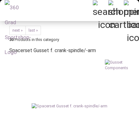
next »
last »
30
Products in this category
Spacerset Gusset f. crank-spindle/-arm