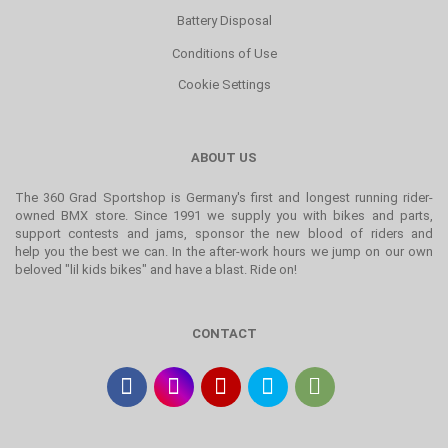
Battery Disposal
Conditions of Use
Cookie Settings
ABOUT US
The 360 Grad Sportshop is Germany's first and longest running rider-
owned BMX store. Since 1991 we supply you with bikes and parts,
support contests and jams, sponsor the new blood of riders and
help you the best we can. In the after-work hours we jump on our own
beloved "lil kids bikes" and have a blast. Ride on!
CONTACT