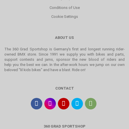
Conditions of Use
Cookie Settings
ABOUT US
The 360 Grad Sportshop is Germany's first and longest running rider-
owned BMX store. Since 1991 we supply you with bikes and parts,
support contests and jams, sponsor the new blood of riders and
help you the best we can. In the after-work hours we jump on our own
beloved "lil kids bikes" and have a blast. Ride on!
CONTACT
360 GRAD SPORTSHOP