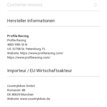
Customer reviews
Hersteller Informationen
Profile Racing
Profile Racing
4803 95th St N
US 33708 St. Petersburg, FL
Website: https://www.profileracing.com/
https://www.profileracing.com/
Importeur / EU-Wirtschaftsakteur
Countrybikes GmbH
Romanstr. 88
DE 80639 München
Website: www.countrybikes.de