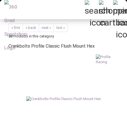
« first
« back
next »
last »
30
Products in this category
Crankbolts Profile Classic Flush Mount Hex