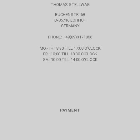
THOMAS STELLWAG
BUCHENSTR. 6B
D-85716 LOHHOF
GERMANY
PHONE: +49(89)3171866
MO.-TH.: 8:30 TILL 17:00 O'CLOCK
FR.: 10:00 TILL 18:30 O'CLOCK
SA.: 10:00 TILL 14:00 O'CLOCK
PAYMENT