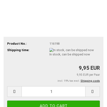
Product No.:
116198
Shipping time:
In stock, can be shipped now
9,95 EUR
9,95 EUR per Paar
incl. 19% tax excl.
Shipping costs