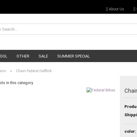
About Us
OOL
OTHER
SALE
SUMMER SPECIAL
»
ains
Chain Federal Halflink
ts in this category
Chain
Produ
Shippi
color: