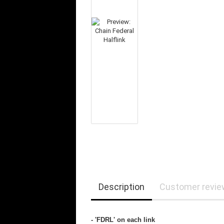
Description
Customer revi
- 'FDRL' on each link