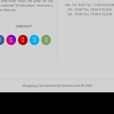
 after-work hours we jump on our
MO.-TH.: 8:30 TILL 17:00 O'CLOC
 beloved "lil kids bikes" and have a
FR.: 10:00 TILL 18:30 O'CLOCK
st. Ride on!
SA.: 10:00 TILL 14:00 O'CLOCK
CONTACT
Shopping Cart Solution
by Gambio.com © 2026