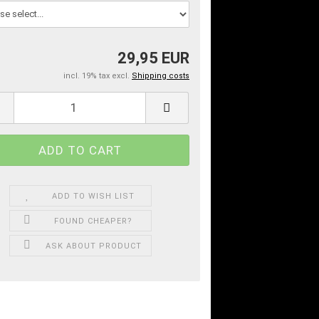
29,95 EUR
incl. 19% tax excl.
Shipping costs
ADD TO WISH LIST
FOUND CHEAPER?
ASK ABOUT PRODUCT