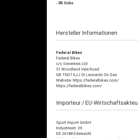
- 86 links
Hersteller Informationen
Federal Bikes
Federal Bikes
c/o Seventies Ltd
51 Woodland Vale Road
GB TN37 6JJ St Leonards On Sea
Website: https://federalbikes.com/
https://federalbikes.com/
Importeur / EU-Wirtschaftsakteu
Sport Import GmbH
Industriestr. 39
DE 26188 Edewecht