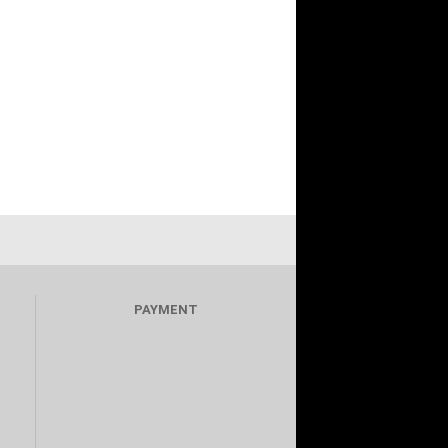
PAYMENT