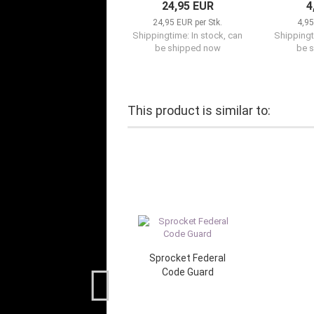
24,95 EUR
4
24,95 EUR per Stk.
4,95
Shippingtime: In stock, can
Shippingt
be shipped now
be 
This product is similar to:
Sprocket Federal
Code Guard