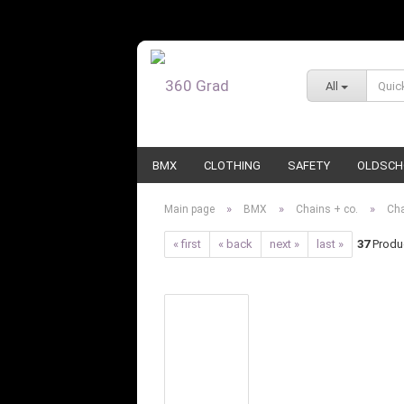
All
BMX
CLOTHING
SAFETY
OLDSCH
»
»
»
Main page
BMX
Chains + co.
Ch
« first
« back
next »
last »
37
Produc