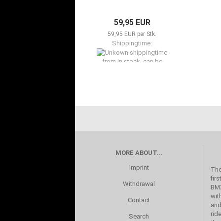
59,95 EUR
59,95 EUR per Stk.
Shippingtime:
from In stock, can be
shipped now to Available in
2-5 days
MORE ABOUT...
Imprint
The
fir
Withdrawal
BMX
wit
Contact
and
rid
Search