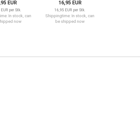
,95 EUR
16,95 EUR
 EUR per Stk.
16,95 EUR per Stk.
ime: In stock, can
Shippingtime: In stock, can
shipped now
be shipped now