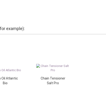
(for example):
 Oil Atlantic
Chain Tensioner
Bio
Salt Pro