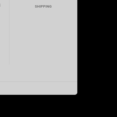
K
SHIPPING