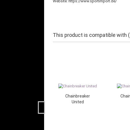
Website: https://www.sportimport.de/
This product is compatible with 
Chainbreaker
Chain
United