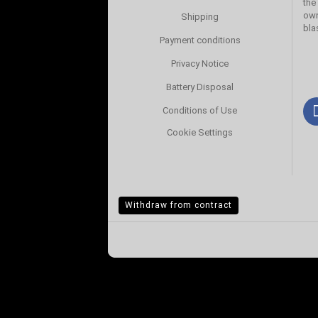
the
own
Shipping
bla
Payment conditions
Privacy Notice
Battery Disposal
Conditions of Use
Cookie Settings
Withdraw from contract