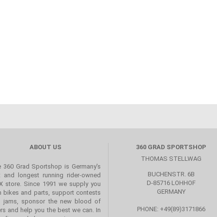
ABOUT US
360 GRAD SPORTSHOP
THOMAS STELLWAG
 360 Grad Sportshop is Germany's
BUCHENSTR. 6B
st and longest running rider-owned
D-85716 LOHHOF
 store. Since 1991 we supply you
GERMANY
h bikes and parts, support contests
 jams, sponsor the new blood of
PHONE: +49(89)3171866
ers and help you the best we can. In