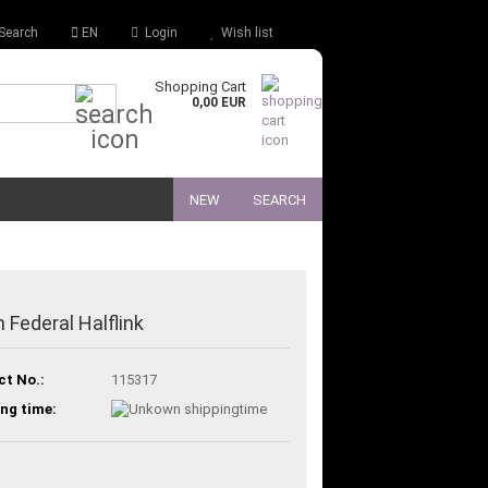
Search
EN
Login
Wish list
Shopping Cart
Quick Search...
0,00 EUR
NEW
SEARCH
 Federal Halflink
ct No.:
115317
ng time: