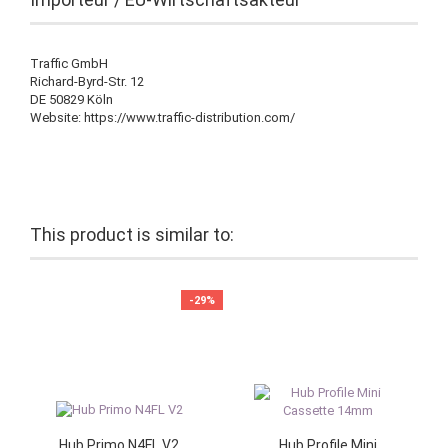
Traffic GmbH
Richard-Byrd-Str. 12
DE 50829 Köln
Website: https://www.traffic-distribution.com/
This product is similar to:
-29%
Hub Primo N4FL V2
Hub Profile Mini