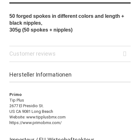
50 forged spokes in different colors and length +
black nipples,
305g (50 spokes + nipples)
Customer reviews
Hersteller Informationen
Primo
Tip Plus
2677 El Presidio St.
US CA 9081 Long Beach
Website: www.tipplusbmx.com
https://www.primobmx.com/
Importeur / EU-Wirtschaftsakteur