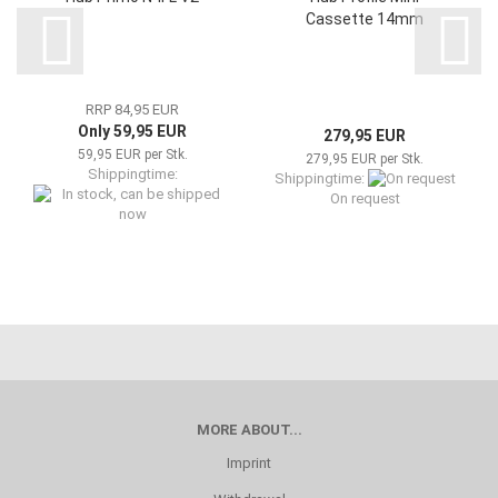
Cassette 14mm
RRP 84,95 EUR
Only 59,95 EUR
279,95 EUR
59,95 EUR per Stk.
279,95 EUR per Stk.
Shippingtime:
Shippingtime:
On request
In stock, can be shipped now
MORE ABOUT...
Imprint