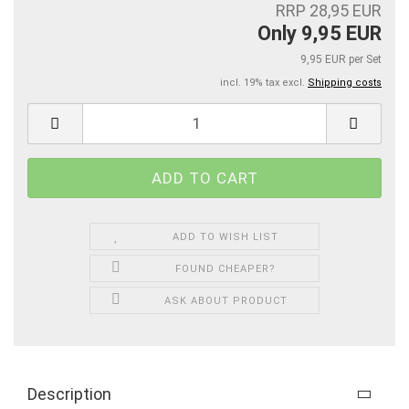
RRP 28,95 EUR
Only 9,95 EUR
9,95 EUR per Set
incl. 19% tax excl.
Shipping costs
ADD TO WISH LIST
FOUND CHEAPER?
ASK ABOUT PRODUCT
Description