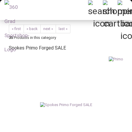
« first
« back
next »
last »
35
Products in this category
Spokes Primo Forged SALE