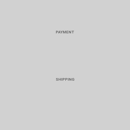
PAYMENT
SHIPPING