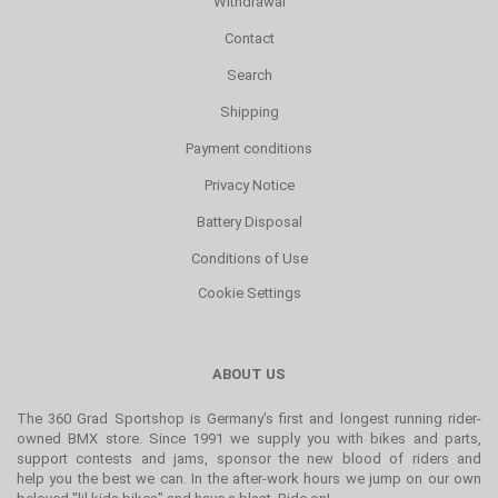
Withdrawal
Contact
Search
Shipping
Payment conditions
Privacy Notice
Battery Disposal
Conditions of Use
Cookie Settings
ABOUT US
The 360 Grad Sportshop is Germany's first and longest running rider-
owned BMX store. Since 1991 we supply you with bikes and parts,
support contests and jams, sponsor the new blood of riders and
help you the best we can. In the after-work hours we jump on our own