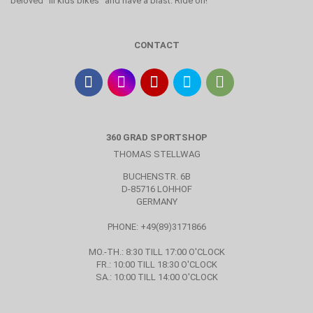
beloved "lil kids bikes" and have a blast. Ride on!
CONTACT
360 GRAD SPORTSHOP
THOMAS STELLWAG
BUCHENSTR. 6B
D-85716 LOHHOF
GERMANY
PHONE: +49(89)3171866
MO.-TH.: 8:30 TILL 17:00 O'CLOCK
FR.: 10:00 TILL 18:30 O'CLOCK
SA.: 10:00 TILL 14:00 O'CLOCK