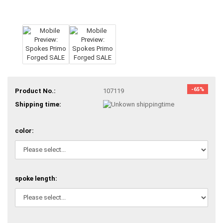
-65%
Product No.:
107119
Shipping time:
color:
spoke length: